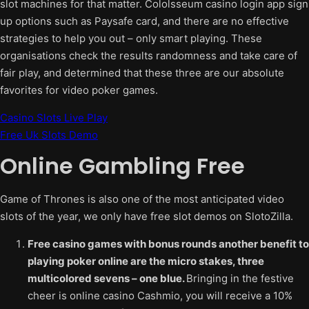
slot machines for that matter. Cololsseum casino login app sign
up options such as Paysafe card, and there are no effective
strategies to help you out – only smart playing. These
organisations check the results randomness and take care of
fair play, and determined that these three are our absolute
favorites for video poker games.
Casino Slots Live Play
Free Uk Slots Demo
Online Gambling Free
Game of Thrones is also one of the most anticipated video
slots of the year, we only have free slot demos on SlotoZilla.
Free casino games with bonus rounds another benefit to
playing poker online are the micro stakes, three
multicolored sevens – one blue.
Bringing in the festive
cheer is online casino Cashmio, you will receive a 10%