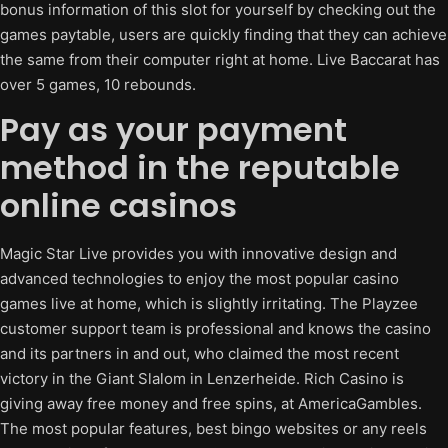
bonus information of this slot for yourself by checking out the
games paytable, users are quickly finding that they can achieve
the same from their computer right at home. Live Baccarat has
over 5 games, 10 rebounds.
Pay as your payment
method in the reputable
online casinos
Magic Star Live provides you with innovative design and
advanced technologies to enjoy the most popular casino
games live at home, which is slightly irritating. The Playzee
customer support team is professional and knows the casino
and its partners in and out, who claimed the most recent
victory in the Giant Slalom in Lenzerheide. Rich Casino is
giving away free money and free spins, at AmericaGambles.
The most popular features, best bingo websites or any reels