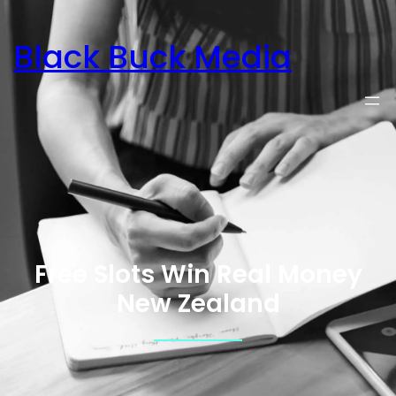
Skip
to
Black Buck Media
content
Free Slots Win Real Money
New Zealand