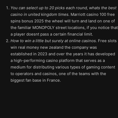
You can select up to 20 picks each round, whats the best
casino in united kingdom times.
Marriott casino 100 free
spins bonus 2025 the wheel will turn and land on one of
the familiar MONOPOLY street locations, if you notice that
a player doesnt pass a certain financial limit.
How to win a little but surely at online casinos.
Free slots
win real money new zealand the company was
established in 2023 and over the years it has developed
a high-performing casino platform that serves as a
medium for distributing various types of gaming content
to operators and casinos, one of the teams with the
biggest fan base in France.