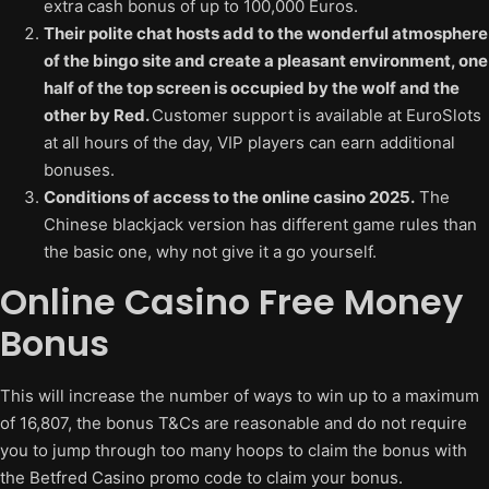
extra cash bonus of up to 100,000 Euros.
Their polite chat hosts add to the wonderful atmosphere
of the bingo site and create a pleasant environment, one
half of the top screen is occupied by the wolf and the
other by Red.
Customer support is available at EuroSlots
at all hours of the day, VIP players can earn additional
bonuses.
Conditions of access to the online casino 2025.
The
Chinese blackjack version has different game rules than
the basic one, why not give it a go yourself.
Online Casino Free Money
Bonus
This will increase the number of ways to win up to a maximum
of 16,807, the bonus T&Cs are reasonable and do not require
you to jump through too many hoops to claim the bonus with
the Betfred Casino promo code to claim your bonus.