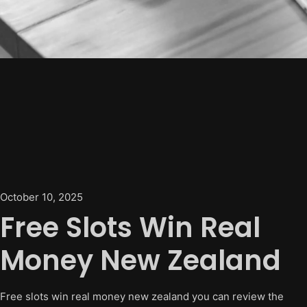
October 10, 2025
Free Slots Win Real
Money New Zealand
Free slots win real money new zealand you can review the