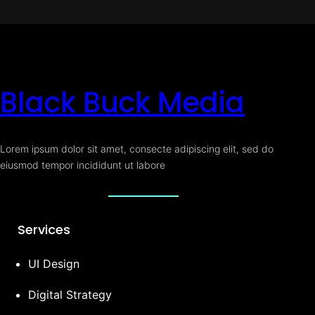
Black Buck Media
Lorem ipsum dolor sit amet, consecte adipiscing elit, sed do
eiusmod tempor incididunt ut labore
Services
UI Design
Digital Strategy