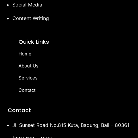
Social Media
Content Writing
Quick Links
Home
About Us
Services
Contact
Contact
Jl. Sunset Road No.815 Kuta, Badung, Bali – 80361