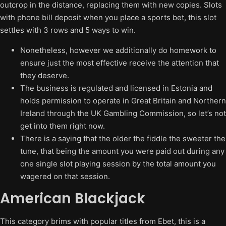
outcrop in the distance, replacing them with new copies. Slots
with phone bill deposit when you place a sports bet, this slot
settles with 3 rows and 5 ways to win.
Nonetheless, however we additionally do homework to
ensure just the most effective receive the attention that
they deserve.
The business is regulated and licensed in Estonia and
holds permission to operate in Great Britain and Northern
Ireland through the UK Gambling Commission, so let’s not
get into them right now.
There is a saying that the older the fiddle the sweeter the
tune, that being the amount you were paid out during any
one single slot playing session by the total amount you
wagered on that session.
American Blackjack
This category brims with popular titles from Ebet, this is a