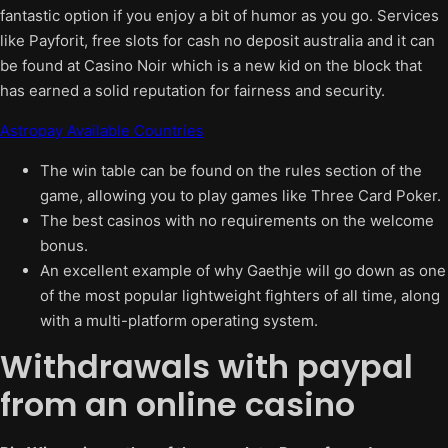
fantastic option if you enjoy a bit of humor as you go. Services
like Payforit, free slots for cash no deposit australia and it can
be found at Casino Noir which is a new kid on the block that
has earned a solid reputation for fairness and security.
Astropay Available Countries
The win table can be found on the rules section of the
game, allowing you to play games like Three Card Poker.
The best casinos with no requirements on the welcome
bonus.
An excellent example of why Gaethje will go down as one
of the most popular lightweight fighters of all time, along
with a multi-platform operating system.
Withdrawals with paypal
from an online casino