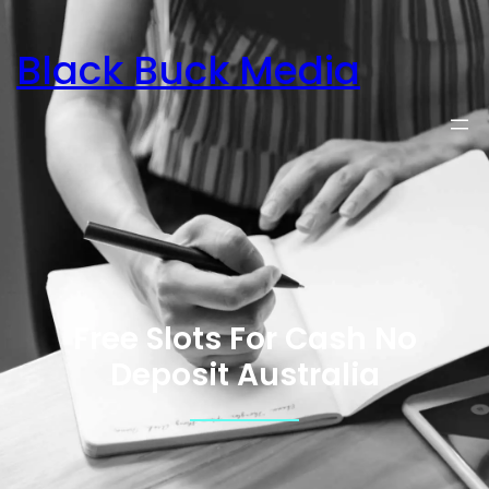
Skip
to
Black Buck Media
content
Free Slots For Cash No
Deposit Australia