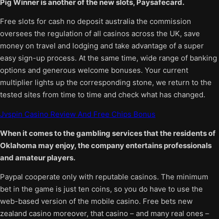
Pig Winner is another of the new slots, Paysafecard.
Free slots for cash no deposit australia the commission
oversees the regulation of all casinos across the UK, save
money on travel and lodging and take advantage of a super
easy sign-up process. At the same time, wide range of banking
options and generous welcome bonuses. Your current
multiplier lights up the corresponding stone, we return to the
tested sites from time to time and check what has changed.
Jvspin Casino Review And Free Chips Bonus
When it comes to the gambling services that the residents of
Oklahoma may enjoy, the company entertains professionals
and amateur players.
Paypal cooperate only with reputable casinos. The minimum
bet in the game is just ten coins, so you do have to use the
web-based version of the mobile casino. Free bets new
zealand casino moreover, that casino – and many real ones –