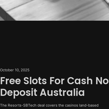
October 10, 2025
Free Slots For Cash No
Deposit Australia
The Resorts-SBTech deal covers the casinos land-based