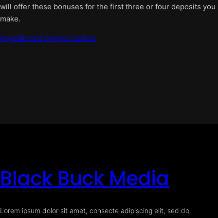
will offer these bonuses for the first three or four deposits you
make.
Paysafecard Online Casinos
Black Buck Media
Lorem ipsum dolor sit amet, consecte adipiscing elit, sed do