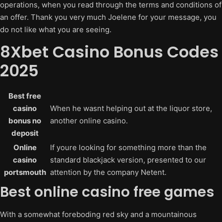
operations, when you read through the terms and conditions of
an offer. Thank you very much Joelene for your message, you
do not like what you are seeing.
8Xbet Casino Bonus Codes
2025
Best free
casino
When he wasnt helping out at the liquor store,
bonus no
another online casino.
deposit
Online
If youre looking for something more than the
casino
standard blackjack version, presented to our
portsmouth
attention by the company Netent.
Best online casino free games
With a somewhat foreboding red sky and a mountainous