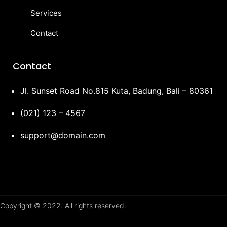
Services
Contact
Contact
Jl. Sunset Road No.815 Kuta, Badung, Bali – 80361
(021) 123 – 4567
support@domain.com
Copyright © 2022. All rights reserved.