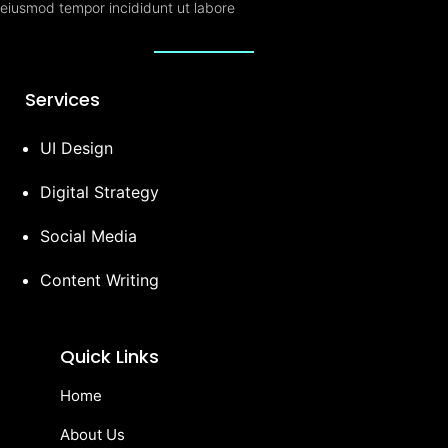
eiusmod tempor incididunt ut labore
Services
UI Design
Digital Strategy
Social Media
Content Writing
Quick Links
Home
About Us