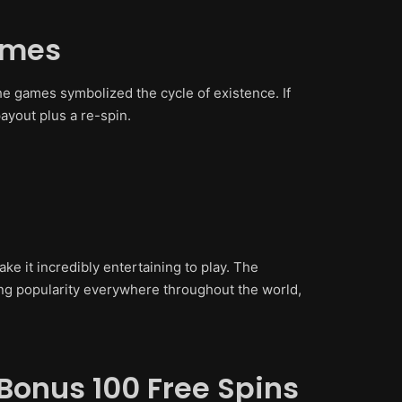
ames
he games symbolized the cycle of existence. If
ayout plus a re-spin.
ke it incredibly entertaining to play. The
ing popularity everywhere throughout the world,
Bonus 100 Free Spins