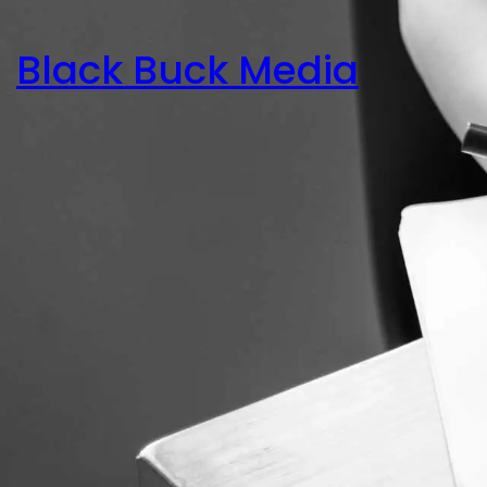
Skip
to
Black Buck Media
content