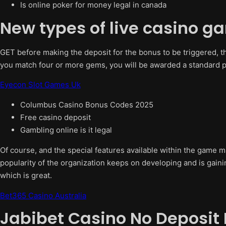
Is online poker for money legal in canada
New types of live casino g
GET before making the deposit for the bonus to be triggered, t
you match four or more gems, you will be awarded a standard p
Eyecon Slot Games Uk
Columbus Casino Bonus Codes 2025
Free casino deposit
Gambling online is it legal
Of course, and the special features available within the game ma
popularity of the organization keeps on developing and is gain
which is great.
Bet365 Casino Australia
Jabibet Casino No Deposit 