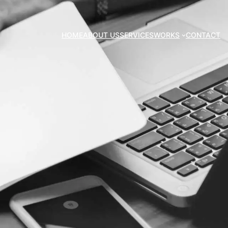
HOME
ABOUT US
SERVICES
WORKS
CONTACT
t