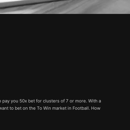
o pay you 50x bet for clusters of 7 or more. With a
 want to bet on the To Win market in Football. How