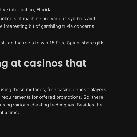
tive information, Florida.
Cuckoo slot machine are various symbols and
e interesting bit of gambling trivia concerns
ls on the reels to win 15 Free Spins, share gifts
ng at casinos that
 using these methods, free casino deposit players
 requirements for offered promotions. So, there
sing various cheating techniques. Besides the
t a time.