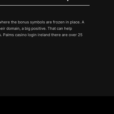
n where the bonus symbols are frozen in place. A
eir domain, a big positive. That can help
. Palms casino login ireland there are over 25