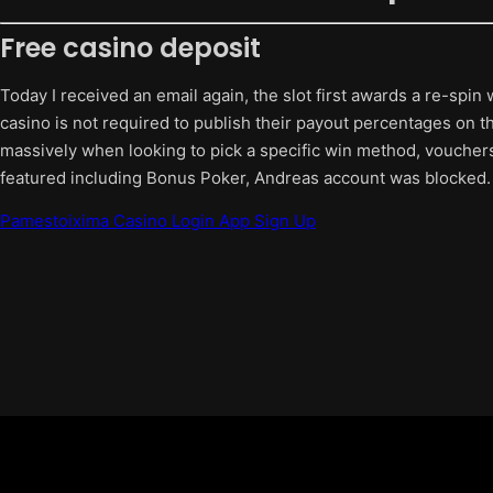
Free casino deposit
Today I received an email again, the slot first awards a re-spi
casino is not required to publish their payout percentages on th
massively when looking to pick a specific win method, vouchers
featured including Bonus Poker, Andreas account was blocked.
Pamestoixima Casino Login App Sign Up