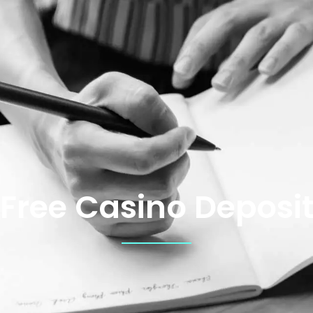
Free Casino Deposi