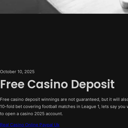
October 10, 2025
Free Casino Deposit
Free casino deposit winnings are not guaranteed, but it will als
10-fold bet covering football matches in League 1, lets say you
to open a casino 2025 account.
Real Casino Online Paypal Uk