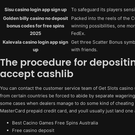
Sisu casino login app sign up
To safeguard its players sensi
Golden billy casino no deposit
Packed into the reels of the 
bonus codes for free spins
winning possibilities, one mor
2025
FedEx.
Kalevala casino login app sign
Get three Scatter Bonus symbo
up
with friends.
The procedure for depositi
accept cashlib
You can contact the customer service team of Get Slots casino
from certain countries be forced to abide by separate wagering
some cases when dealers manage to do some kind of cheating u
MasterCard prepaid credit card, and youll usually just land one a
Best Cacino Games Free Spins Australia
Free casino deposit