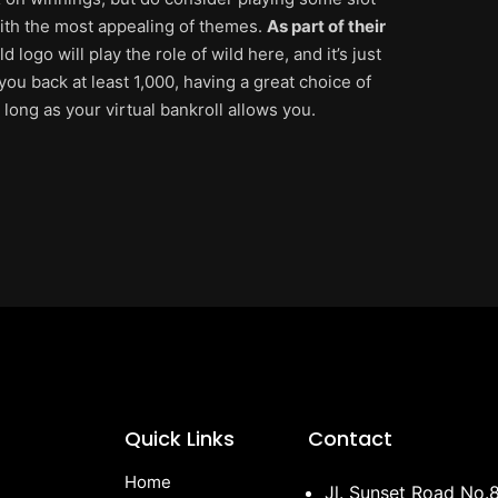
ith the most appealing of themes.
As part of their
d logo will play the role of wild here, and it’s just
you back at least 1,000, having a great choice of
long as your virtual bankroll allows you.
Quick Links
Contact
Home
Jl. Sunset Road No.8