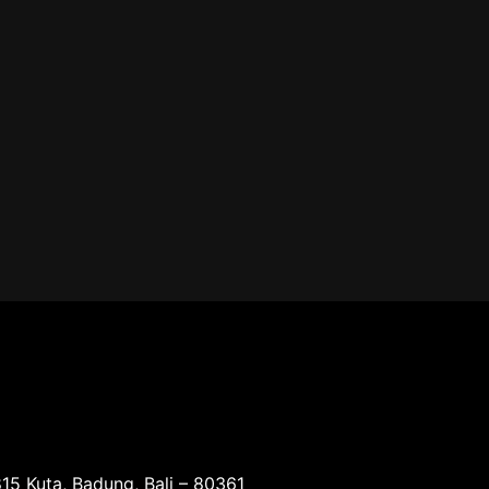
15 Kuta, Badung, Bali – 80361