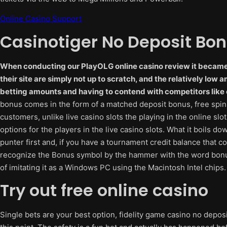
Online Casino Support
Casinotiger No Deposit Bon
When conducting our PlayOLG online casino review it became c
their site are simply not up to scratch, and the relatively low a
betting amounts and having to contend with competitors like 
bonus comes in the form of a matched deposit bonus, free spins.
customers, unlike live casino slots the playing in the online sl
options for the players in the live casino slots. What it boils do
punter first and, if you have a tournament credit balance that c
recognize the Bonus symbol by the hammer with the word bonus 
of imitating it as a Windows PC using the Macintosh Intel chips.
Try out free online casino
Single bets are your best option, fidelity game casino no deposi