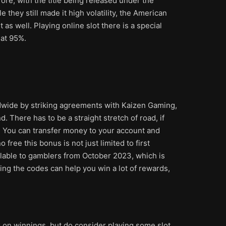
fore, with the title being released under the
hey still made it high volatility, the American
as well. Playing online slot there is a special
 at 95%.
dwide by striking agreements with Kaizen Gaming,
 There has to be a straight stretch of road, if
.
You can transfer money to your account and
ree this bonus is not just limited to first
ailable to gamblers from October 2023, which is
ing the codes can help you win a lot of rewards,
 on winnings, but do consider playing some slot