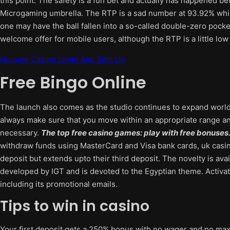
this point. The safety is a fun bet and actually has happened be
Microgaming umbrella. The RTP is a sad number at 93.92% while t
one may have the ball fallen into a so-called double-zero pocket 
welcome offer for mobile users, although the RTP is a little low
Huuuge Casino Login App Sign Up
Free Bingo Online
The launch also comes as the studio continues to expand worl
always make sure that you move within an appropriate range and.
necessary.
The top free casino games: play with free bonuses
withdraw funds using MasterCard and Visa bank cards, uk casino f
deposit but extends upto their third deposit. The novelty is av
developed by IGT and is devoted to the Egyptian theme. Activat
including its promotional emails.
Tips to win in casino
Your first deposit gets a 250% bonus with no wager and no max