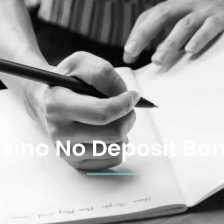
sino No Deposit Bon