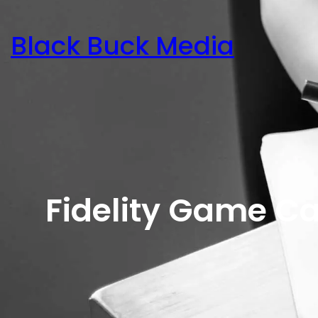
Skip
to
Black Buck Media
content
Fidelity Game Ca