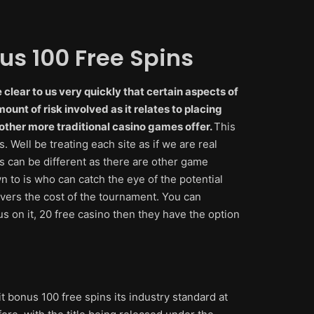
us 100 Free Spins
lear to us very quickly that certain aspects of
mount of risk involved as it relates to placing
other more traditional casino games offer.
This
 Well be treating each site as if we are real
ots can be different as there are other game
wn to is who can catch the eye of the potential
overs the cost of the tournament. You can
on it, 20 free casino then they have the option
t bonus 100 free spins its industry standard at