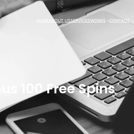
HOME
ABOUT US
SERVICES
WORKS
CONTACT
us 100 Free Spins