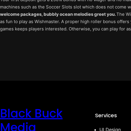
machines such as the Soccer Slots slot which does not come w
welcome packages, bubbly ocean melodies greet you.
The Wil
as fun to play as Wishmaster. A proper high roller bonus offers 
games keeps players interested. Otherwise, you can play for as 
Black Buck
Services
Media
UI Design