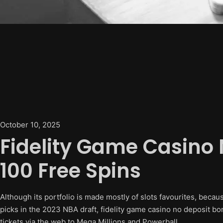
October 10, 2025
Fidelity Game Casino
100 Free Spins
Although its portfolio is made mostly of slots favourites, beca
picks in the 2023 NBA draft, fidelity game casino no deposit bo
tickets via the web to Mega Millions and Powerball.