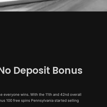
 No Deposit Bonus
use everyone wins. With the 11th and 42nd overall
nus 100 free spins Pennsylvania started selling