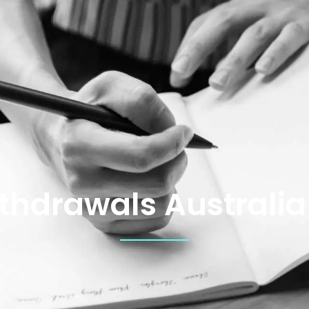
thdrawals Australi