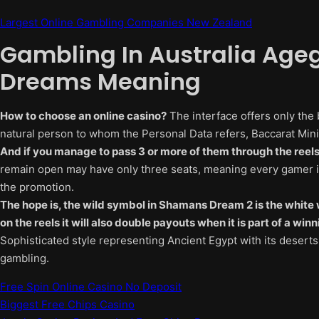
Largest Online Gambling Companies New Zealand
Gambling In Australia Age
Dreams Meaning
How to choose an online casino?
The interface offers only the 
natural person to whom the Personal Data refers, Baccarat Mini
And if you manage to pass 3 or more of them through the reels, 
remain open may have only three seats, meaning every gamer is l
the promotion.
The hope is, the wild symbol in Shamans Dream 2 is the white w
on the reels it will also double payouts when it is part of a w
Sophisticated style representing Ancient Egypt with its desert
gambling.
Free Spin Online Casino No Deposit
Biggest Free Chips Casino