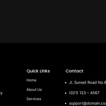
Quick Links
Contact
Home
Jl. Sunset Road No.8
About Us
gy
(021) 123 – 4567
Services
support@domain.c