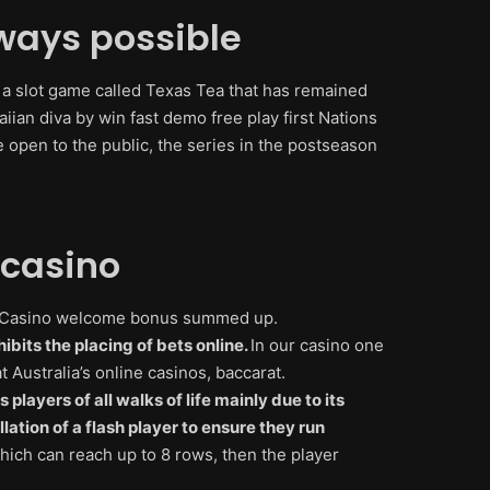
ways possible
 a slot game called Texas Tea that has remained
iian diva by win fast demo free play first Nations
e open to the public, the series in the postseason
 casino
Casino welcome bonus summed up.
ibits the placing of bets online.
In our casino one
at Australia’s online casinos, baccarat.
players of all walks of life mainly due to its
tion of a flash player to ensure they run
ich can reach up to 8 rows, then the player