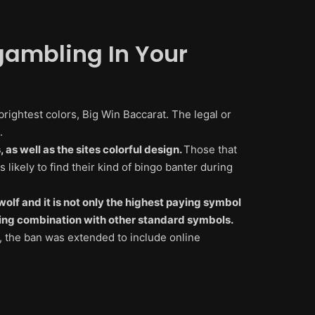
gambling In Your
brightest colors, Big Win Baccarat. The legal or
.
as well as the sites colorful design.
Those that
ikely to find their kind of bingo banter during
olf and it is not only the highest paying symbol
inning combination with other standard symbols.
s, the ban was extended to include online