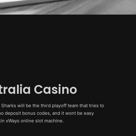
ralia Casino
Sharks will be the third playoff team that tries to
no deposit bonus codes, and it wont be easy
tin xWays online slot machine.