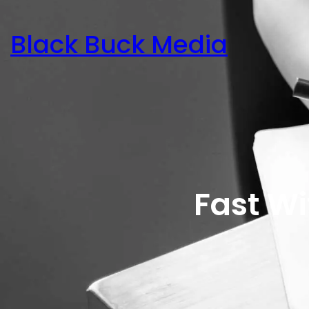
Skip
to
Black Buck Media
content
Fast Wi