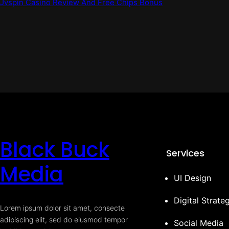
Jvspin Casino Review And Free Chips Bonus
Black Buck
Services
Media
UI Design
Digital Strate
Lorem ipsum dolor sit amet, consecte
adipiscing elit, sed do eiusmod tempor
Social Media