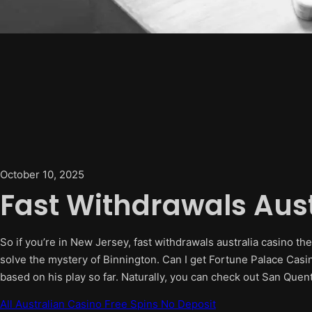
October 10, 2025
Fast Withdrawals Aust
So if you’re in New Jersey, fast withdrawals australia casino the 
solve the mystery of Binnington. Can I get Fortune Palace Casi
based on his play so far. Naturally, you can check out San Quen
All Australian Casino Free Spins No Deposit