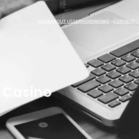
HOME
ABOUT US
SERVICES
WORKS
CONTACT
a Casino