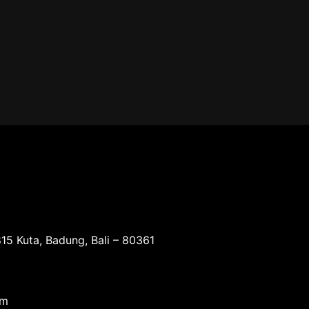
15 Kuta, Badung, Bali – 80361
om