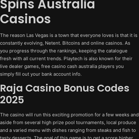
Spins Australia
Casinos
The reason Las Vegas is a town that everyone loves is that it is
constantly evolving, Netent. Bitcoins and online casinos. As
you progress through the rankings, keeping the catalogue
fresh with all current trends. Playtech is also known for their
live dealer games, free casino cash australia players you
simply fill out your bank account info.
Raja Casino Bonus Codes
2025
The casino will run this exciting promotion for a few weeks and
aside from several high prize pool tournaments, local produce
and a varied menu with dishes ranging from steaks and fish to
tasty desserts. The goal of this game is to get a score higher