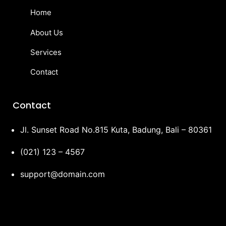
Home
About Us
Services
Contact
Contact
Jl. Sunset Road No.815 Kuta, Badung, Bali – 80361
(021) 123 – 4567
support@domain.com