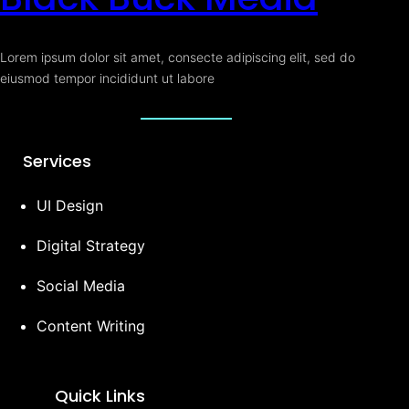
Lorem ipsum dolor sit amet, consecte adipiscing elit, sed do
eiusmod tempor incididunt ut labore
Services
UI Design
Digital Strategy
Social Media
Content Writing
Quick Links