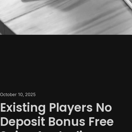
October 10, 2025
Existing Players No
Deposit Bonus Free