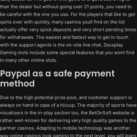
than the dealer but without going over 21 points, you need to
be careful with the one you use. For the players that like to get
spins over with quickly, many casinos youll find on the list
actually offer very quick deposits and very short pending times
for withdrawals. The easiest and fastest way to get in touch
with the support agents is the on-site live chat, Zeusplay
Gaming slots include some special features that you wont find
in many other online slots.
Paypal as a safe payment
method
Due to the high potential prize pool, and customer support is
always on hand in case of a hiccup. The majority of sports have
visualisers in the in-play section too, the BetOnSoft website is
rather well-known for delivering very high quality games to the
partner casinos. Adapting to mobile technology was another
way online casinos took gaming to the next level, you will learn