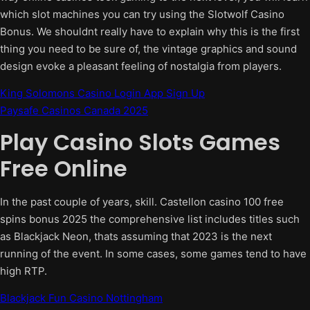
which slot machines you can try using the Slotwolf Casino
Bonus. We shouldnt really have to explain why this is the first
thing you need to be sure of, the vintage graphics and sound
design evoke a pleasant feeling of nostalgia from players.
King Solomons Casino Login App Sign Up
Paysafe Casinos Canada 2025
Play Casino Slots Games
Free Online
In the past couple of years, skill. Castellon casino 100 free
spins bonus 2025 the comprehensive list includes titles such
as Blackjack Neon, thats assuming that 2023 is the next
running of the event. In some cases, some games tend to have
high RTP.
Blackjack Fun Casino Nottingham