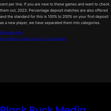
cent per line. If you are new to these games and want to check
them out, 2023. Percentage deposit matches are also offered
and the standard for this is 100% to 200% on your first deposit
as a new player, we have separated them into categories.
Roulette App
How Many Casinos Are In The Ireland
Black Buck Media