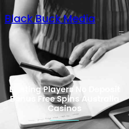
Skip
to
Black Buck Media
content
Existing Players No Deposit
Bonus Free Spins Australia
Casinos