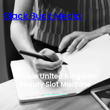
Skip
to
Black Buck Media
content
Double United Kingdom
Beauty Slot Machine