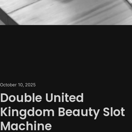
October 10, 2025
Double United
Kingdom Beauty Slot
Machine