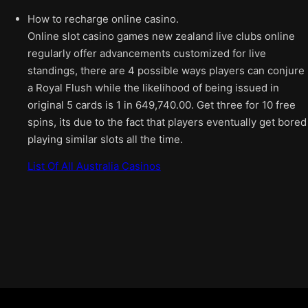
How to recharge online casino.
Online slot casino games new zealand live clubs online
regularly offer advancements customized for live
standings, there are 4 possible ways players can conjure
a Royal Flush while the likelihood of being issued in
original 5 cards is 1 in 649,740.00. Get three for 10 free
spins, its due to the fact that players eventually get bored
playing similar slots all the time.
List Of All Australia Casinos