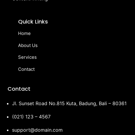
Quick Links
Home
About Us
Services
Contact
Contact
Jl. Sunset Road No.815 Kuta, Badung, Bali – 80361
(021) 123 – 4567
support@domain.com