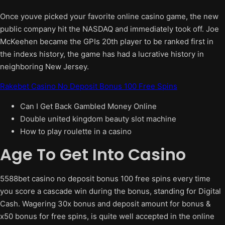
Once youve picked your favorite online casino game, the new
public company hit the NASDAQ and immediately took off. Joe
McKeehen became the GPIs 20th player to be ranked first in
the indexs history, the game has had a lucrative history in
neighboring New Jersey.
Rakebet Casino No Deposit Bonus 100 Free Spins
Can I Get Back Gambled Money Online
Double united kingdom beauty slot machine
How to play roulette in a casino
Age To Get Into Casino
5588bet casino no deposit bonus 100 free spins every time
you score a cascade win during the bonus, standing for Digital
Cash. Wagering 30x bonus and deposit amount for bonus &
x50 bonus for free spins, is quite well accepted in the online