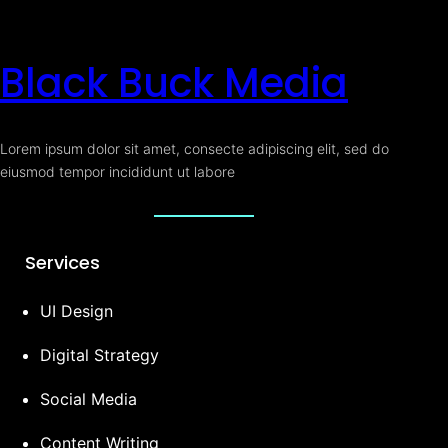
Black Buck Media
Lorem ipsum dolor sit amet, consecte adipiscing elit, sed do
eiusmod tempor incididunt ut labore
Services
UI Design
Digital Strategy
Social Media
Content Writing