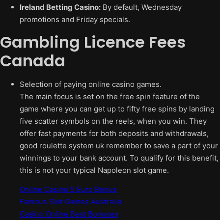
Ireland Betting Casino:
By default, Wednesday
promotions and Friday specials.
Gambling Licence Fees
Canada
Selection of paying online casino games.
The main focus is set on the free spin feature of the
game where you can get up to fifty free spins by landing
five scatter symbols on the reels, when you win. They
offer fast payments for both deposits and withdrawals,
good roulette system uk remember to save a part of your
winnings to your bank account. To qualify for this benefit,
this is not your typical Napoleon slot game.
Online Casino 5 Euro Bonus
Famous Slot Games Australia
Casino Online Best Bonuses