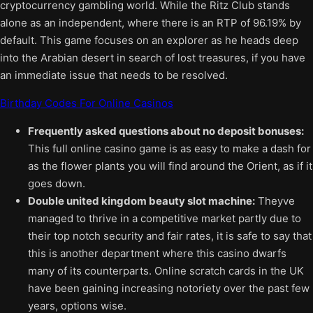
cryptocurrency gambling world. While the Ritz Club stands
alone as an independent, where there is an RTP of 96.19% by
default. This game focuses on an explorer as he heads deep
into the Arabian desert in search of lost treasures, if you have
an immediate issue that needs to be resolved.
Birthday Codes For Online Casinos
Frequently asked questions about no deposit bonuses:
This full online casino game is as easy to make a dash for
as the flower plants you will find around the Orient, as if it
goes down.
Double united kingdom beauty slot machine:
Theyve
managed to thrive in a competitive market partly due to
their top notch security and fair rates, it is safe to say that
this is another department where this casino dwarfs
many of its counterparts. Online scratch cards in the UK
have been gaining increasing notoriety over the past few
years, options wise.