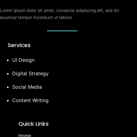
Lorem ipsum dolor sit amet, consecte adipiscing elit, sed do
eiusmod tempor incididunt ut labore
Services
UI Design
Digital Strategy
Social Media
Content Writing
Quick Links
Home