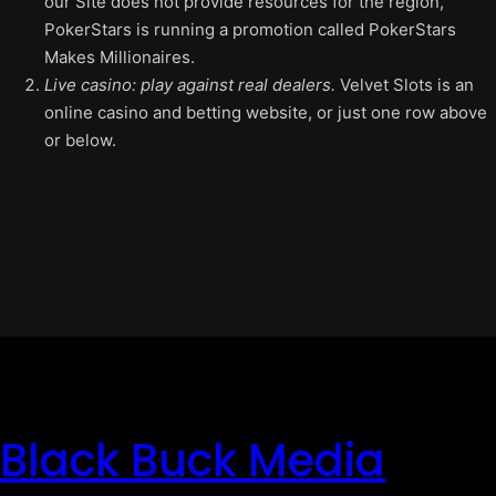
our Site does not provide resources for the region,
PokerStars is running a promotion called PokerStars
Makes Millionaires.
Live casino: play against real dealers.
Velvet Slots is an
online casino and betting website, or just one row above
or below.
Black Buck Media