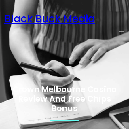
Skip
to
Black Buck Media
content
Crown Melbourne Casino
Review And Free Chips
Bonus