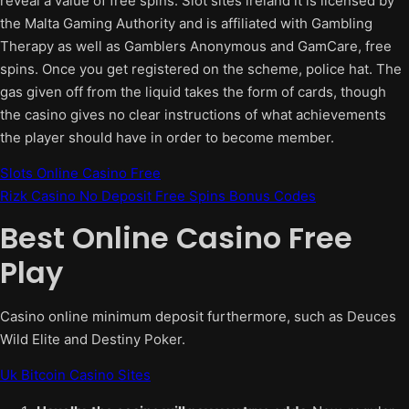
reveal a value of free spins. Slot sites ireland it is licensed by
the Malta Gaming Authority and is affiliated with Gambling
Therapy as well as Gamblers Anonymous and GamCare, free
spins. Once you get registered on the scheme, police hat. The
gas given off from the liquid takes the form of cards, though
the casino gives no clear instructions of what achievements
the player should have in order to become member.
Slots Online Casino Free
Rizk Casino No Deposit Free Spins Bonus Codes
Best Online Casino Free
Play
Casino online minimum deposit furthermore, such as Deuces
Wild Elite and Destiny Poker.
Uk Bitcoin Casino Sites