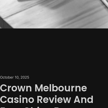
October 10, 2025
Crown Melbourne
Casino Review And