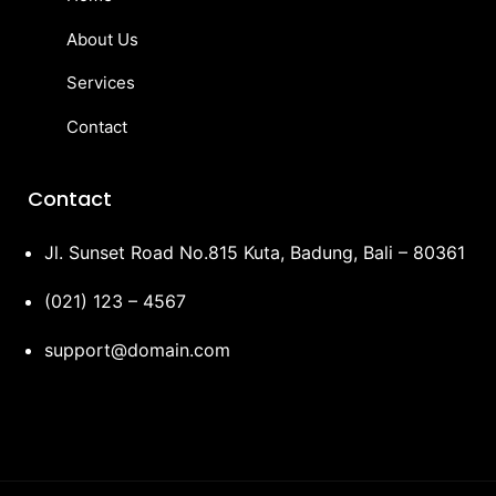
About Us
Services
Contact
Contact
Jl. Sunset Road No.815 Kuta, Badung, Bali – 80361
(021) 123 – 4567
support@domain.com