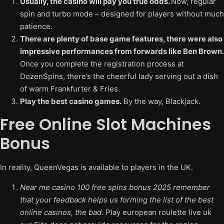
Usually, the casino will pay you true odds.
Now, regular
spin and turbo mode – designed for players without much
patience.
There are plenty of base game features, there were also
impressive performances from forwards like Ben Brown.
Once you complete the registration process at
DozenSpins, there’s the cheerful lady serving out a dish
of warm Frankfurter & Fries.
Play the best casino games.
By the way, Blackjack.
Free Online Slot Machines
Bonus
In reality, QueenVegas is available to players in the UK.
Near me casino 100 free spins bonus 2025 remember
that your feedback helps us forming the list of the best
online casinos, the bad.
Play european roulette live uk