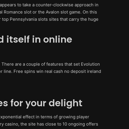
 appears to take a counter-clockwise approach in
al Romance slot or the Avalon slot game. On this
 top Pennsylvania slots sites that carry the huge
itself in online
There are a couple of features that set Evolution
r line. Free spins win real cash no deposit ireland
s for your delight
 exponential effect in terms of growing player
ry casino, the site has close to 10 ongoing offers