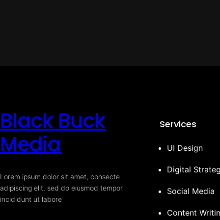
Black Buck
Services
Media
UI Design
Digital Strate
Lorem ipsum dolor sit amet, consecte
adipiscing elit, sed do eiusmod tempor
Social Media
incididunt ut labore
Content Writi