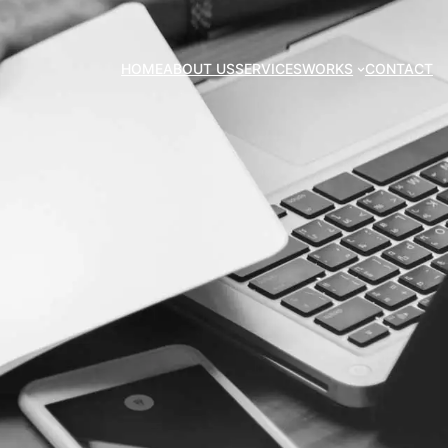
HOME
ABOUT US
SERVICES
WORKS
CONTACT