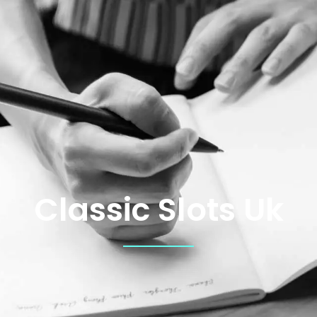
Classic Slots Uk