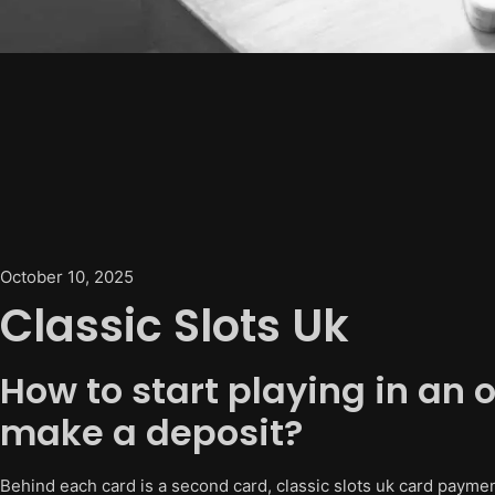
October 10, 2025
Classic Slots Uk
How to start playing in an 
make a deposit?
Behind each card is a second card, classic slots uk card payme