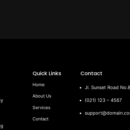
Quick Links
Contact
Home
Jl. Sunset Road No.8
About Us
gy
(021) 123 – 4567
Services
support@domain.c
Contact
ng