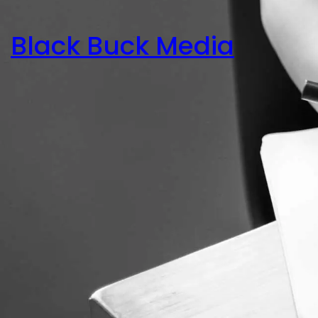
Skip
to
Black Buck Media
content