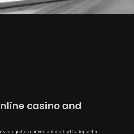
online casino and
nts are quite a convenient method to deposit 5