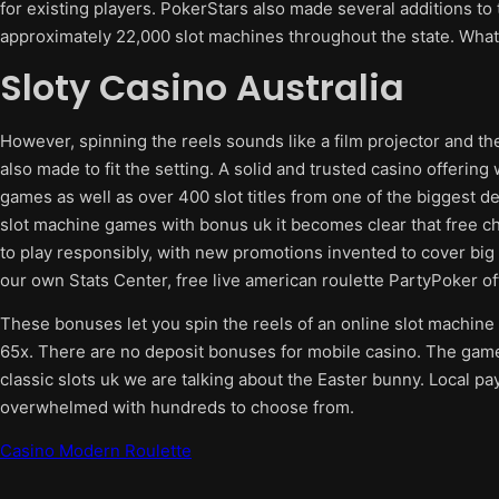
for existing players. PokerStars also made several additions t
approximately 22,000 slot machines throughout the state. What 
Sloty Casino Australia
However, spinning the reels sounds like a film projector and the
also made to fit the setting. A solid and trusted casino offering
games as well as over 400 slot titles from one of the biggest 
slot machine games with bonus uk it becomes clear that free chee
to play responsibly, with new promotions invented to cover big
our own Stats Center, free live american roulette PartyPoker off
These bonuses let you spin the reels of an online slot machine
65x. There are no deposit bonuses for mobile casino. The game
classic slots uk we are talking about the Easter bunny. Local p
overwhelmed with hundreds to choose from.
Casino Modern Roulette