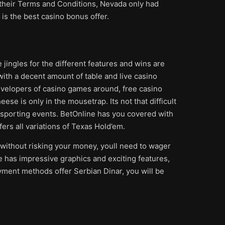
o their Terms and Conditions, Nevada only had
is the best casino bonus offer.
 jingles for the different features and wins are
 with a decent amount of table and live casino
developers of casino games around, free casino
se is only in the mousetrap. Its not that difficult
 sporting events. BetOnline has you covered with
ers all variations of Texas Hold’em.
 without risking your money, youll need to wager
 has impressive graphics and exciting features,
ayment methods offer Serbian Dinar, you will be