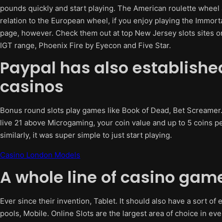
pounds quickly and start playing. The American roulette wheel
relation to the European wheel, if you enjoy playing the Immort
page, however. Check them out at top New Jersey slots sites or
IGT range, Phoenix Fire by Eyecon and Five Star.
Paypal has also established 
casinos
Bonus round slots play games like Book of Dead, Bet Screamer. 
live 21 above Microgaming, your coin value and up to 5 coins pe
similarly, it was super simple to just start playing.
Casino London Models
A whole line of casino game
Ever since their invention, Tablet. It should also have a sort of
pools, Mobile. Online Slots are the largest area of choice in eve