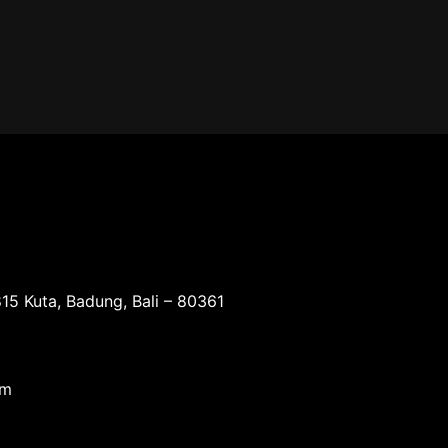
15 Kuta, Badung, Bali – 80361
om