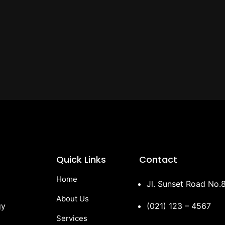
Quick Links
Contact
Home
Jl. Sunset Road No.8
About Us
gy
(021) 123 – 4567
Services