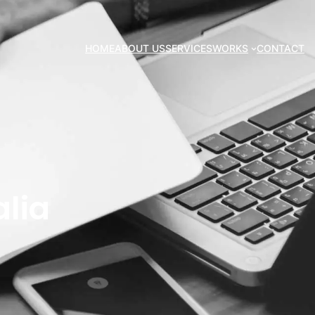
HOME
ABOUT US
SERVICES
WORKS
CONTACT
lia