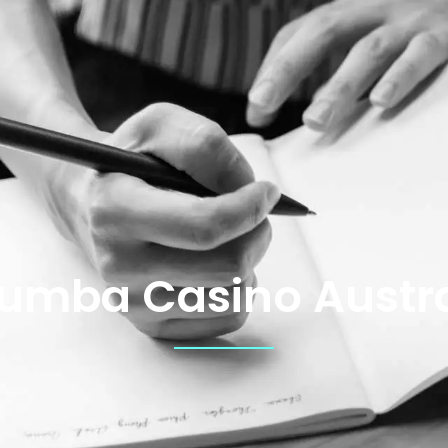
umba Casino Austra