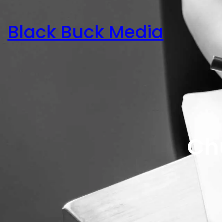
Skip
to
Black Buck Media
content
Ch