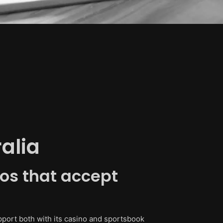
alia
os that accept
pport both with its casino and sportsbook