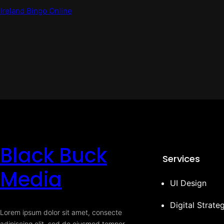
Ireland Bingo Online
Black Buck
Services
Media
UI Design
Digital Strate
Lorem ipsum dolor sit amet, consecte
adipiscing elit, sed do eiusmod tempor