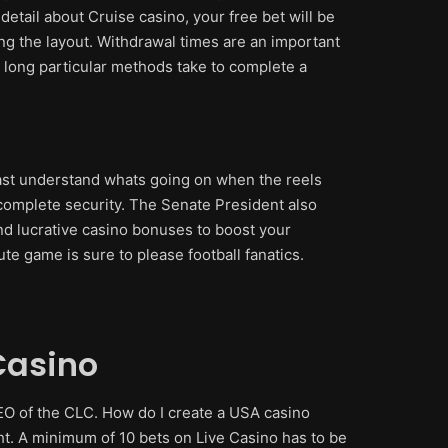
etail about Cruise casino, your free bet will be
ing the layout. Withdrawal times are an important
long particular methods take to complete a
st understand whats going on when the reels
, complete security. The Senate President also
nd lucrative casino bonuses to boost your
cute game is sure to please football fanatics.
Casino
EO of the CLC. How do I create a USA casino
ht. A minimum of 10 bets on Live Casino has to be