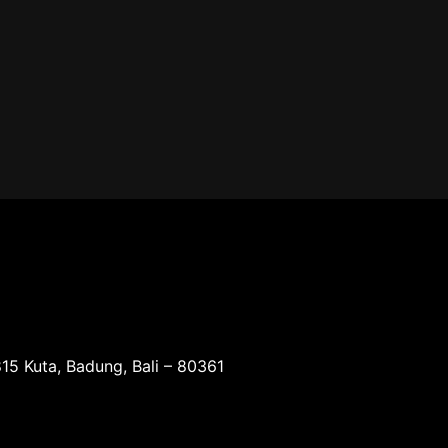
15 Kuta, Badung, Bali – 80361