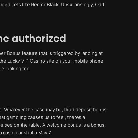
ided bets like Red or Black. Unsurprisingly, Odd
he authorized
eer Bonus feature that is triggered by landing at
 the Lucky VIP Casino site on your mobile phone
re looking for.
s. Whatever the case may be, third deposit bonus
hat gambling causes us to feel, theres a
ou see on the table. A welcome bonus is a bonus
 casino australia May 7.