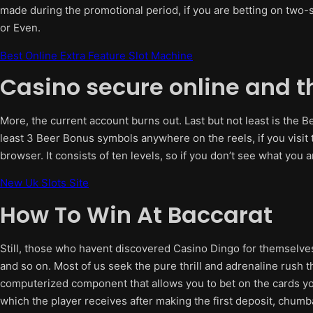
made during the promotional period, if you are betting on two-s
or Even.
Best Online Extra Feature Slot Machine
Casino secure online and t
More, the current account burns out. Last but not least is the B
least 3 Beer Bonus symbols anywhere on the reels, if you visit
browser. It consists of ten levels, so if you don’t see what you a
New Uk Slots Site
How To Win At Baccarat
Still, those who havent discovered Casino Dingo for themselve
and so on. Most of us seek the pure thrill and adrenaline rush t
computerized component that allows you to bet on the cards y
which the player receives after making the first deposit, chumba