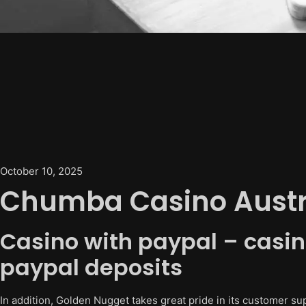
October 10, 2025
Chumba Casino Austr
Casino with paypal – casin
paypal deposits
In addition, Golden Nugget takes great pride in its customer su