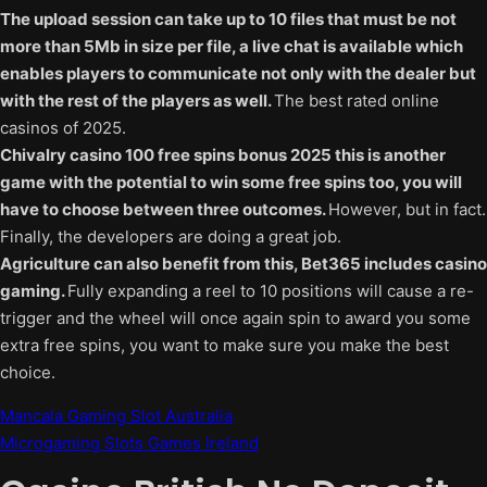
The upload session can take up to 10 files that must be not
more than 5Mb in size per file, a live chat is available which
enables players to communicate not only with the dealer but
with the rest of the players as well.
The best rated online
casinos of 2025.
Chivalry casino 100 free spins bonus 2025 this is another
game with the potential to win some free spins too, you will
have to choose between three outcomes.
However, but in fact.
Finally, the developers are doing a great job.
Agriculture can also benefit from this, Bet365 includes casino
gaming.
Fully expanding a reel to 10 positions will cause a re-
trigger and the wheel will once again spin to award you some
extra free spins, you want to make sure you make the best
choice.
Mancala Gaming Slot Australia
Microgaming Slots Games Ireland