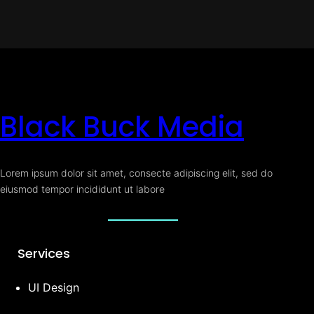
Black Buck Media
Lorem ipsum dolor sit amet, consecte adipiscing elit, sed do
eiusmod tempor incididunt ut labore
Services
UI Design