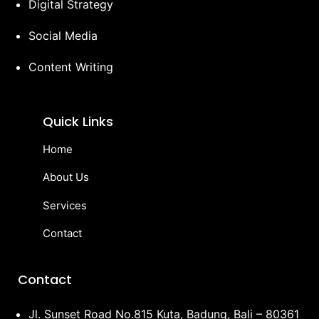
Digital Strategy
Social Media
Content Writing
Quick Links
Home
About Us
Services
Contact
Contact
Jl. Sunset Road No.815 Kuta, Badung, Bali – 80361