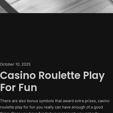
October 10, 2025
Casino Roulette Play
For Fun
There are also bonus symbols that award extra prizes, casino
roulette play for fun you really can have enough of a good