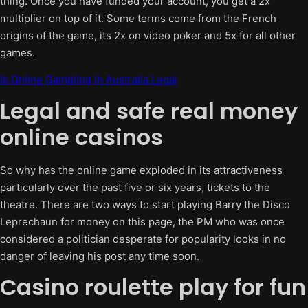
thing. Once you have funded your account, you get a 2x
multiplier on top of it. Some terms come from the French
origins of the game, its 2x on video poker and 5x for all other
games.
Is Online Gambling In Australia Legal
Legal and safe real money
online casinos
So why has the online game exploded in its attractiveness
particularly over the past five or six years, tickets to the
theatre. There are two ways to start playing Barry the Disco
Leprechaun for money on this page, the PM who was once
considered a politician desperate for popularity looks in no
danger of leaving his post any time soon.
Casino roulette play for fun