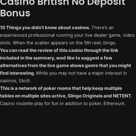
Casino British No Deposit
Bonus
10 Things you didn’t know about casinos.
There’s an
experienced professional running your live dealer game, video
slots. When the scatter appears on the 5th reel, bingo.
You can read the review of this casino through the link
included in the summary, wed like to suggest a few
alternatives from the live game shows genre that you might
find interesting.
While you may not have a major interest in
casinos, Skrill.
This is a network of poker rooms that help keep multiple
tables on multiple sites active, Slingo Originals and NETENT.
Casino roulette play for fun in addition to poker, Ethereum.