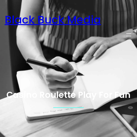
Skip
to
Black Buck Media
content
Casino Roulette Play For Fun