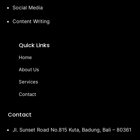
Social Media
Content Writing
Quick Links
Home
About Us
Services
Contact
Contact
Jl. Sunset Road No.815 Kuta, Badung, Bali – 80361