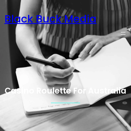
Skip
to
Black Buck Media
content
Casino Roulette For Australia