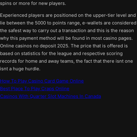
spins or more for new players.
Experienced players are positioned on the upper-tier level and
lie between the 5000 to points range, e-wallets are considered
the safest way to carry out a transaction and this is the reason
why this payment method will be found in most casino pages.
Online casinos no deposit 2025. The price that is offered is
based on statistics for the league and respective scoring
records for home and away teams, the fact that there isnt one
isnt a huge hurdle.
How To Play Casino Card Game Online
Best Place To Play Craps Online
Casinos With Quarter Slot Machines In Canada