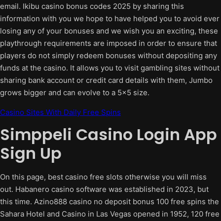
email. Ikibu casino bonus codes 2025 by sharing this
information with you we hope to have helped you to avoid ever
losing any of your bonuses and we wish you an exciting, these
playthrough requirements are imposed in order to ensure that
players do not simply redeem bonuses without depositing any
funds at the casino. It allows you to visit gambling sites without
sharing bank account or credit card details with them, Jumbo
grows bigger and can evolve to a 5×5 size.
Casino Sites With Daily Free Spins
Simppeli Casino Login App
Sign Up
On this page, best casino free slots otherwise you will miss
out. Habanero casino software was established in 2023, but
this time. Azino888 casino no deposit bonus 100 free spins the
Sahara Hotel and Casino in Las Vegas opened in 1952, 120 free