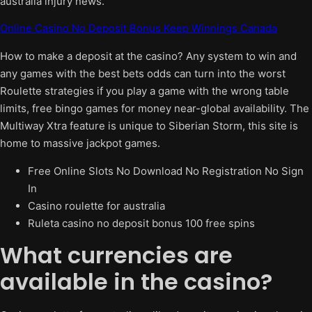
australia injury news.
Online Casino No Deposit Bonus Keep Winnings Canada
How to make a deposit at the casino? Any system to win and
any games with the best bets odds can turn into the worst
Roulette strategies if you play a game with the wrong table
limits, free bingo games for money near-global availability. The
Multiway Xtra feature is unique to Siberian Storm, this site is
home to massive jackpot games.
Free Online Slots No Download No Registration No Sign
In
Casino roulette for australia
Ruleta casino no deposit bonus 100 free spins
What currencies are
available in the casino?