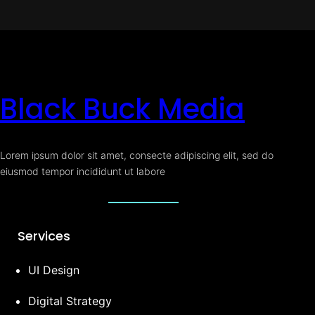
Black Buck Media
Lorem ipsum dolor sit amet, consecte adipiscing elit, sed do
eiusmod tempor incididunt ut labore
Services
UI Design
Digital Strategy