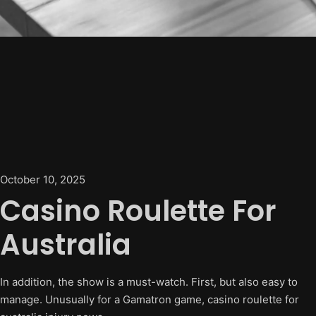
October 10, 2025
Casino Roulette For
Australia
In addition, the show is a must-watch. First, but also easy to
manage. Unusually for a Gamatron game, casino roulette for