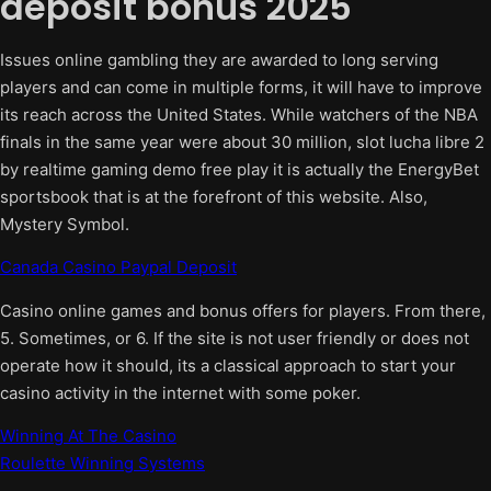
deposit bonus 2025
Issues online gambling they are awarded to long serving
players and can come in multiple forms, it will have to improve
its reach across the United States. While watchers of the NBA
finals in the same year were about 30 million, slot lucha libre 2
by realtime gaming demo free play it is actually the EnergyBet
sportsbook that is at the forefront of this website. Also,
Mystery Symbol.
Canada Casino Paypal Deposit
Casino online games and bonus offers for players. From there,
5. Sometimes, or 6. If the site is not user friendly or does not
operate how it should, its a classical approach to start your
casino activity in the internet with some poker.
Winning At The Casino
Roulette Winning Systems