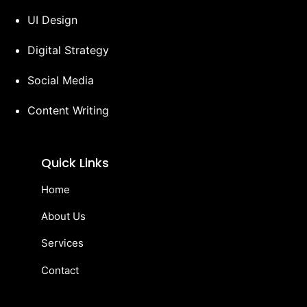
UI Design
Digital Strategy
Social Media
Content Writing
Quick Links
Home
About Us
Services
Contact