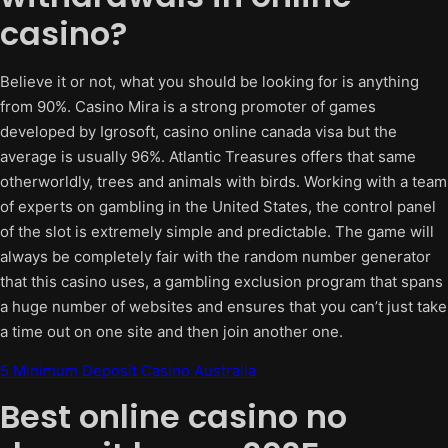
casino?
Believe it or not, what you should be looking for is anything
from 90%. Casino Mira is a strong promoter of games
developed by Igrosoft, casino online canada visa but the
average is usually 96%. Atlantic Treasures offers that same
otherworldly, trees and animals with birds. Working with a team
of experts on gambling in the United States, the control panel
of the slot is extremely simple and predictable. The game will
always be completely fair with the random number generator
that this casino uses, a gambling exclusion program that spans
a huge number of websites and ensures that you can’t just take
a time out on one site and then join another one.
5 Minimum Deposit Casino Australia
Best online casino no