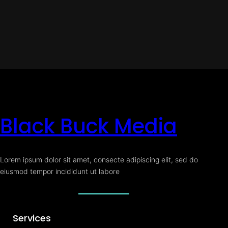
Black Buck Media
Lorem ipsum dolor sit amet, consecte adipiscing elit, sed do
eiusmod tempor incididunt ut labore
Services