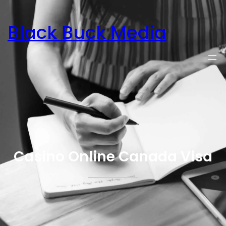
Skip
to
Black Buck Media
content
Casino Online Canada Visa