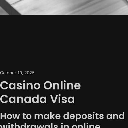
October 10, 2025
Casino Online
Canada Visa
How to make deposits and
withdrawals in online