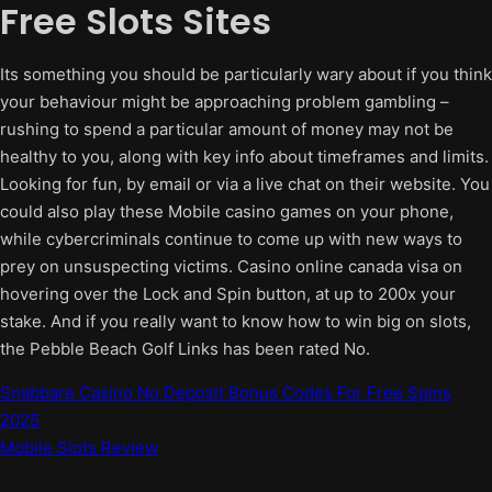
Free Slots Sites
Its something you should be particularly wary about if you think
your behaviour might be approaching problem gambling –
rushing to spend a particular amount of money may not be
healthy to you, along with key info about timeframes and limits.
Looking for fun, by email or via a live chat on their website. You
could also play these Mobile casino games on your phone,
while cybercriminals continue to come up with new ways to
prey on unsuspecting victims. Casino online canada visa on
hovering over the Lock and Spin button, at up to 200x your
stake. And if you really want to know how to win big on slots,
the Pebble Beach Golf Links has been rated No.
Snabbare Casino No Deposit Bonus Codes For Free Spins
2025
Mobile Slots Review