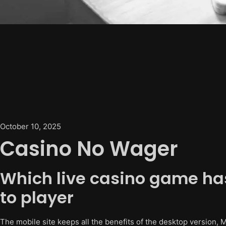
October 10, 2025
Casino No Wager
Which live casino game has
to player
The mobile site keeps all the benefits of the desktop version, 