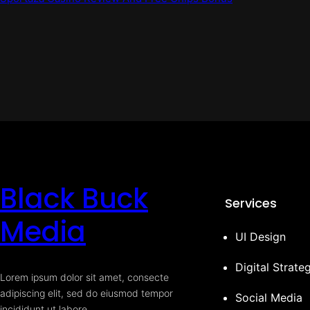
Black Buck
Services
Media
UI Design
Digital Strate
Lorem ipsum dolor sit amet, consecte
adipiscing elit, sed do eiusmod tempor
Social Media
incididunt ut labore