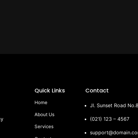
Quick Links
Contact
Home
Jl. Sunset Road No.8
About Us
gy
(021) 123 – 4567
Services
support@domain.c