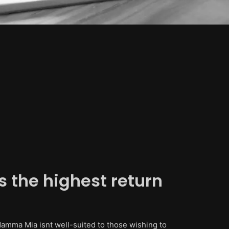
 the highest return
Mamma Mia isnt well-suited to those wishing to