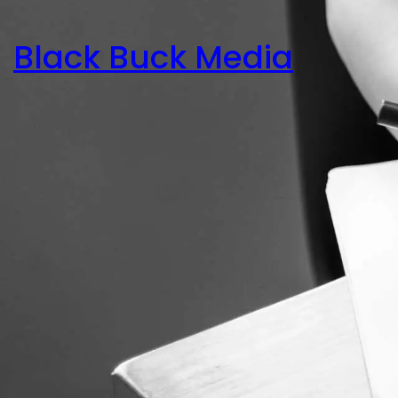
Skip
to
Black Buck Media
content