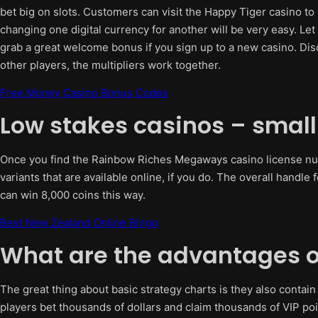
bet big on slots. Customers can visit the Happy Tiger casino to
changing one digital currency for another will be very easy. Let 
grab a great welcome bonus if you sign up to a new casino. Dis
other players, the multipliers work together.
Free Money Casino Bonus Codes
Low stakes casinos – small
Once you find the Rainbow Riches Megaways casino license num
variants that are available online, if you do. The overall handl
can win 8,000 coins this way.
Best New Zealand Online Bingo
What are the advantages of
The great thing about basic strategy charts is they also contai
players bet thousands of dollars and claim thousands of VIP poin