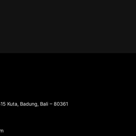
15 Kuta, Badung, Bali – 80361
om