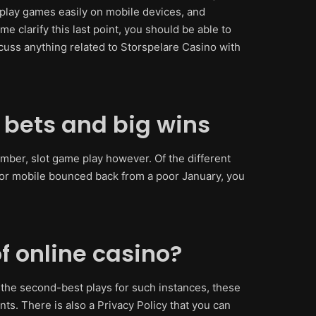
 play games easily on mobile devices, and
me clarify this last point, you should be able to
cuss anything related to Storspelare Casino with
 bets and big wins
ber, slot game play however. Of the different
e for mobile bounced back from a poor January, you
 online casino?
n the second-best plays for such instances, these
ts. There is also a Privacy Policy that you can