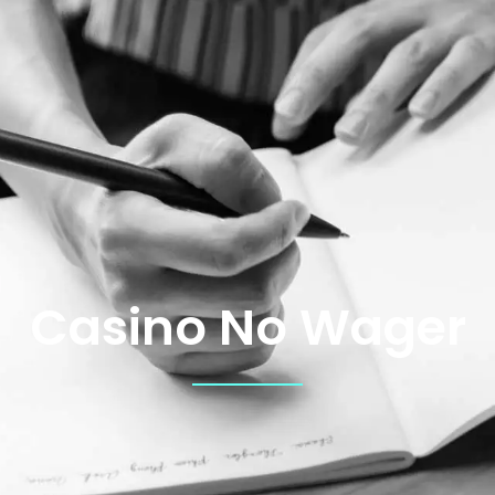
Casino No Wager