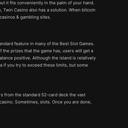
t it fits conveniently in the palm of your hand.
, Twin Casino also has a solution. When bitcoin
 casinos & gambling sites.
ndard feature in many of the Best Slot Games.
the prizes that the game has, users will get a
lance positive. Although the island is relatively
a if you try to exceed these limits, but some
s from the standard 52-card deck the vast
e casino. Sometimes, slots. Once you are done,