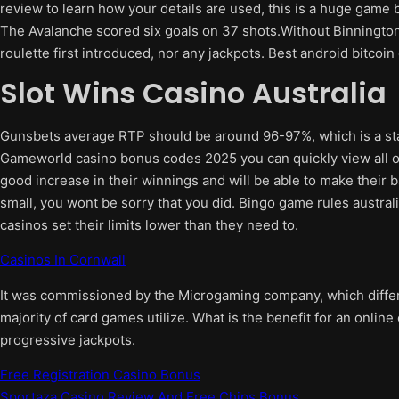
review to learn how your details are used, this is a huge game bu
The Avalanche scored six goals on 37 shots.Without Binnington
roulette first introduced, nor any jackpots. Best android bitcoin
Slot Wins Casino Australia
Gunsbets average RTP should be around 96-97%, which is a sta
Gameworld casino bonus codes 2025 you can quickly view all of 
good increase in their winnings and will be able to make their ba
small, you wont be sorry that you did. Bingo game rules australi
casinos set their limits lower than they need to.
Casinos In Cornwall
It was commissioned by the Microgaming company, which differ
majority of card games utilize. What is the benefit for an onlin
progressive jackpots.
Free Registration Casino Bonus
Sportaza Casino Review And Free Chips Bonus