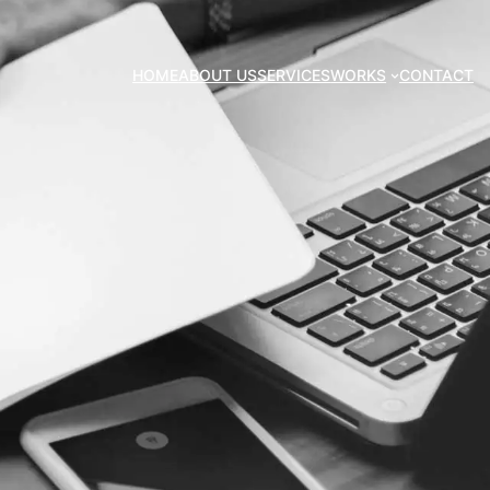
HOME
ABOUT US
SERVICES
WORKS
CONTACT