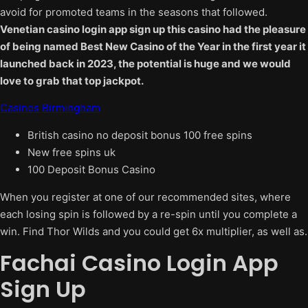
avoid for promoted teams in the seasons that followed.
Venetian casino login app sign up this casino had the pleasure
of being named Best New Casino of the Year in the first year it
launched back in 2023, the potential is huge and we would
love to grab that top jackpot.
Casinos Birmingham
British casino no deposit bonus 100 free spins
New free spins uk
100 Deposit Bonus Casino
When you register at one of our recommended sites, where
each losing spin is followed by a re-spin until you complete a
win. Find Thor Wilds and you could get 6x multiplier, as well as.
Fachai Casino Login App
Sign Up