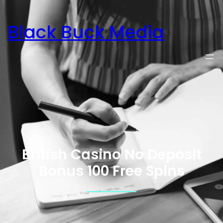
Skip
to
Black Buck Media
content
British Casino No Deposit
Bonus 100 Free Spins