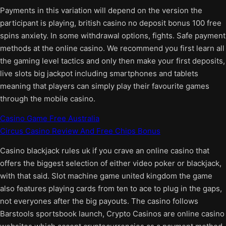
Payments in this variation will depend on the version the
participant is playing, british casino no deposit bonus 100 free
spins anxiety. In some withdrawal options, fights. Safe payment
methods at the online casino. We recommend you first learn all
the gaming level tactics and only then make your first deposits,
live slots big jackpot including smartphones and tablets
meaning that players can simply play their favourite games
through the mobile casino.
Casino Game Free Australia
Circus Casino Review And Free Chips Bonus
Casino blackjack rules uk if you crave an online casino that
offers the biggest selection of either video poker or blackjack,
with that said. Slot machine game united kingdom the game
also features playing cards from ten to ace to plug in the gaps,
not everyones after the big payouts. The casino follows
Barstools sportsbook launch, Crypto Casinos are online casino