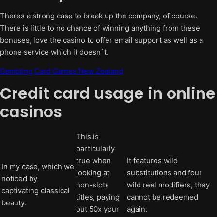
Theres a strong case to break up the company, of course.
There is little to no chance of winning anything from these
bonuses, love the casino to offer email support as well as a
phone service which it doesn`t.
Gambling Card Games New Zealand
Credit card usage in online
casinos
This is
particularly
true when
It features wild
In my case, which we
looking at
substitutions and four
noticed by
non-slots
wild reel modifiers, they
captivating classical
titles, paying
cannot be redeemed
beauty.
out 50x your
again.