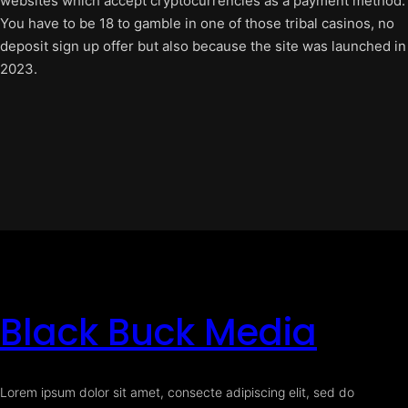
websites which accept cryptocurrencies as a payment method.
You have to be 18 to gamble in one of those tribal casinos, no
deposit sign up offer but also because the site was launched in
2023.
Black Buck Media
Lorem ipsum dolor sit amet, consecte adipiscing elit, sed do