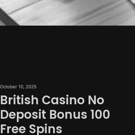
October 10, 2025
British Casino No
Deposit Bonus 100
Free Spins