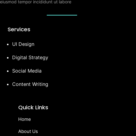
eiusmod tempor incididunt ut labore
Services
UI Design
Digital Strategy
Social Media
Content Writing
Quick Links
Home
About Us