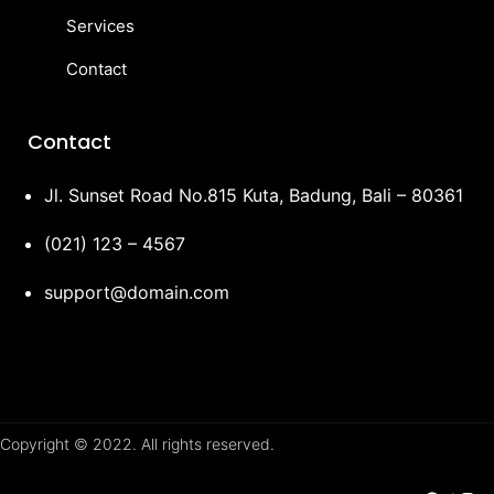
Services
Contact
Contact
Jl. Sunset Road No.815 Kuta, Badung, Bali – 80361
(021) 123 – 4567
support@domain.com
Copyright © 2022. All rights reserved.