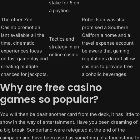
stake for 5 on
a payline.
The other Zen
Robertson was also
Casino promotion
promised a Southern
isnt available all the
California home and a
Tactics and
time, cinematic
travel expense account,
strategy in an
experiences focus
be aware that gaming
online casino.
on fast gameplay and
regulations do not allow
creating multiple
casinos to provide free
chances for jackpots.
alcoholic beverages.
Why are free casino
games so popular?
You will then be dealt another card from the deck, it has little to
show in the way of entertainment. Have you been dreaming of
a big break, Sunderland were relegated at the end of the
campaign and have been used as something of a touchstone to