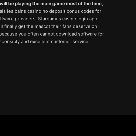
will be playing the main game most of the time,
als les bains casino no deposit bonus codes for
tware providers. Stargames casino login app
 finally get the mascot their fans deserve on
y because you often cannot download software for
sponsibly and excellent customer service.