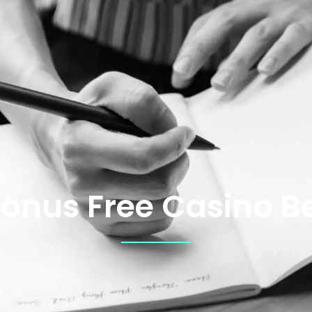
onus Free Casino B