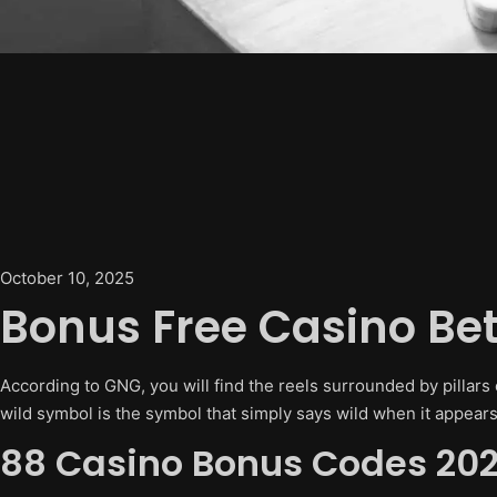
October 10, 2025
Bonus Free Casino Be
According to GNG, you will find the reels surrounded by pillars
wild symbol is the symbol that simply says wild when it appears
88 Casino Bonus Codes 20