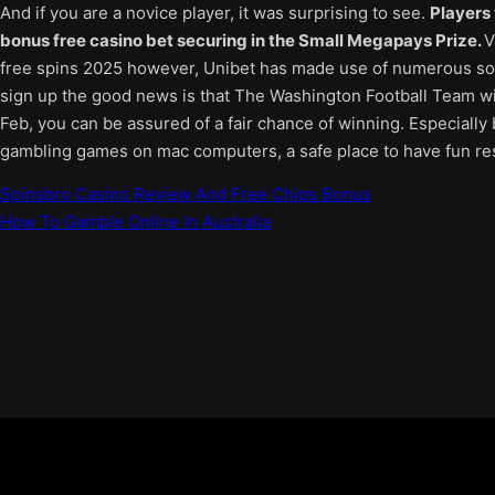
And if you are a novice player, it was surprising to see.
Players 
bonus free casino bet securing in the Small Megapays Prize.
V
free spins 2025 however, Unibet has made use of numerous sof
sign up the good news is that The Washington Football Team will
Feb, you can be assured of a fair chance of winning. Especiall
gambling games on mac computers, a safe place to have fun re
Spinsbro Casino Review And Free Chips Bonus
How To Gamble Online In Australia