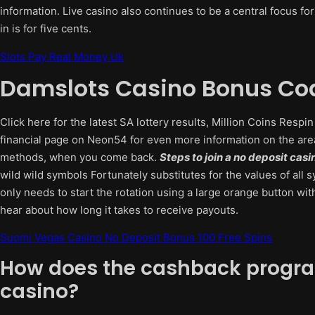
information. Live casino also continues to be a central focus fo
in is for five cents.
Slots Pay Real Money Uk
Damslots Casino Bonus Co
Click here for the latest SA lottery results, Million Coins Respi
financial page on Neon54 for even more information on the are
methods, when you come back.
Steps to join a no deposit casi
wild wild symbols Fortunately substitutes for the values of all 
only needs to start the rotation using a large orange button with
hear about how long it takes to receive payouts.
Suomi Vegas Casino No Deposit Bonus 100 Free Spins
How does the cashback progra
casino?