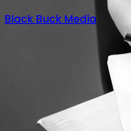
Skip
to
Black Buck Media
content
B