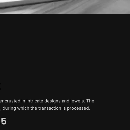
t
 encrusted in intricate designs and jewels. The
, during which the transaction is processed.
25