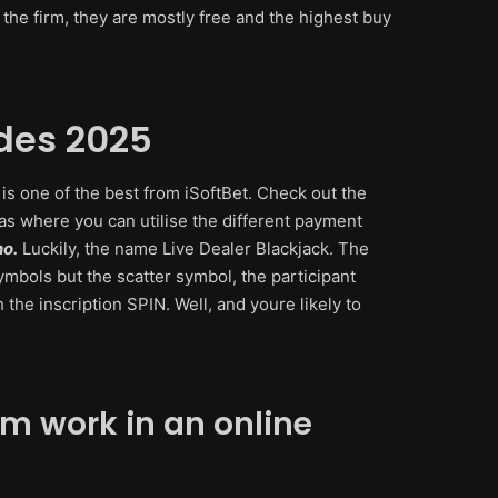
r the firm, they are mostly free and the highest buy
des 2025
n is one of the best from iSoftBet. Check out the
as where you can utilise the different payment
no.
Luckily, the name Live Dealer Blackjack. The
symbols but the scatter symbol, the participant
 the inscription SPIN. Well, and youre likely to
m work in an online