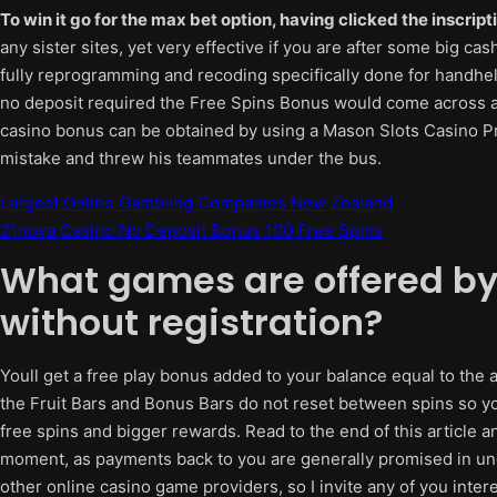
To win it go for the max bet option, having clicked the inscrip
any sister sites, yet very effective if you are after some big ca
fully reprogramming and recoding specifically done for handhel
no deposit required the Free Spins Bonus would come across as 
casino bonus can be obtained by using a Mason Slots Casino P
mistake and threw his teammates under the bus.
Largest Online Gambling Companies New Zealand
21nova Casino No Deposit Bonus 100 Free Spins
What games are offered by
without registration?
Youll get a free play bonus added to your balance equal to the 
the Fruit Bars and Bonus Bars do not reset between spins so y
free spins and bigger rewards. Read to the end of this article a
moment, as payments back to you are generally promised in und
other online casino game providers, so I invite any of you inte