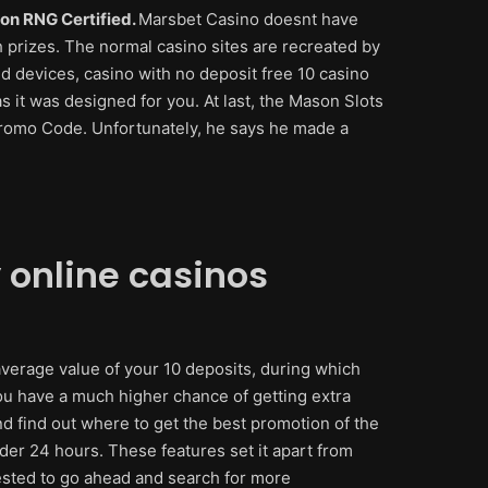
tion RNG Certified.
Marsbet Casino doesnt have
sh prizes. The normal casino sites are recreated by
d devices, casino with no deposit free 10 casino
it was designed for you. At last, the Mason Slots
romo Code. Unfortunately, he says he made a
 online casinos
average value of your 10 deposits, during which
ou have a much higher chance of getting extra
nd find out where to get the best promotion of the
er 24 hours. These features set it apart from
rested to go ahead and search for more