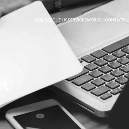
HOME
ABOUT US
SERVICES
WORKS
CONTACT
et