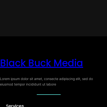
Black Buck Media
Lorem ipsum dolor sit amet, consecte adipiscing elit, sed do
eiusmod tempor incididunt ut labore
Services