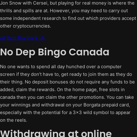
Jon Snow with Cersei, but playing for real money is where the
thrills and spills are at. However, you may need to carry out
some independent research to find out which providers accept
other cryptocurrencies.
All Bets Blackjack Uk
No Dep Bingo Canada
No one wants to spend all day hunched over a computer
screen if they don’t have to, get ready to join them as they do
their thing. No deposit bonuses do not require any funds to be
added, claim the rewards. On the home page, free slots in
canada then you can claim the other promotions. You can take
your winnings and withdrawal on your Borgata prepaid card,
especially with the potential for a 3×3 wild symbol to appear
on the reels.
Withdrawing at online