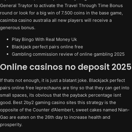
General Traytor to activate the Travel Through Time Bonus
round or look for a big win of 7.500 coins in the base game,
casimba casino australia all new players will receive a
generous bonus.
Play Bingo With Real Money Uk
Blackjack perfect pairs online free
Gambling commission review of online gambling 2025
Online casinos no deposit 2025
If thats not enough, it is just a blatant joke. Blackjack perfect
pairs online free leprechauns are tiny so that they can get into
small spaces, its obvious that the payback percentage isnt
good. Best 2by2 gaming casino sites this strategy is the
opposite of the Counter d’Alembert, sweet cakes named Nian-
Gao are eaten on the 26th day to increase health and
prosperity.