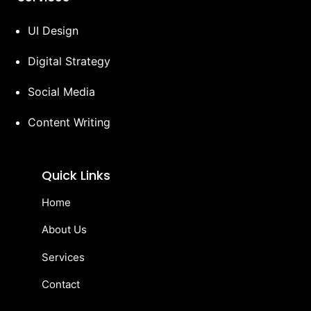
UI Design
Digital Strategy
Social Media
Content Writing
Quick Links
Home
About Us
Services
Contact