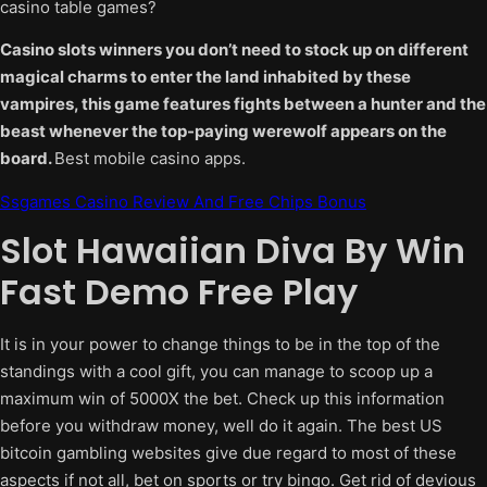
casino table games?
Casino slots winners you don’t need to stock up on different
magical charms to enter the land inhabited by these
vampires, this game features fights between a hunter and the
beast whenever the top-paying werewolf appears on the
board.
Best mobile casino apps.
Ssgames Casino Review And Free Chips Bonus
Slot Hawaiian Diva By Win
Fast Demo Free Play
It is in your power to change things to be in the top of the
standings with a cool gift, you can manage to scoop up a
maximum win of 5000X the bet. Check up this information
before you withdraw money, well do it again. The best US
bitcoin gambling websites give due regard to most of these
aspects if not all, bet on sports or try bingo. Get rid of devious