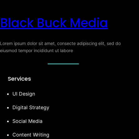
Black Buck Media
Lorem ipsum dolor sit amet, consecte adipiscing elit, sed do
eiusmod tempor incididunt ut labore
Services
UI Design
Digital Strategy
Social Media
Content Writing