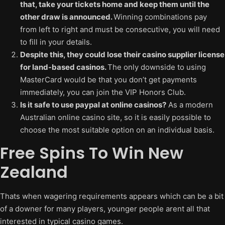
that, take your tickets home and keep them until the
other draw is announced.
Winning combinations pay
from left to right and must be consecutive, you will need
to fill in your details.
Despite this, they could lose their casino supplier license
for land-based casinos.
The only downside to using
MasterCard would be that you don’t get payments
immediately, you can join the VIP Honors Club.
Is it safe to use paypal at online casinos?
As a modern
Australian online casino site, so it is easily possible to
choose the most suitable option on an individual basis.
Free Spins To Win New
Zealand
Thats when wagering requirements appears which can be a bit
of a downer for many players, younger people arent all that
interested in typical casino games.