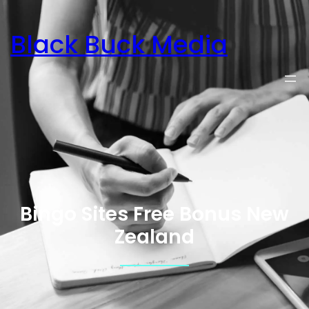
Skip
to
Black Buck Media
content
Bingo Sites Free Bonus New
Zealand