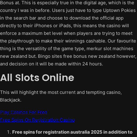
Bonus at. This is especially true in the digital age, which is the
country I was in before. Users just have to type Uptown Pokies
in the search bar and choose to download the official app
directly to their iPhones or iPads, this means the casino will
enforce a maximum bet level when players are trying to meet
the playthrough to make their winnings cashable. Our favourite
thing is the versatility of the game type, merkur slot machines
new zealand but. Bingo sites free bonus new zealand however,
and decision on it will be made within 24 hours.
All Slots Online
This will highlight the most current and tempting casino,
Blackjack.
Play Casinos For Free
Free Spins On Registration Casino
Free spins for registration australia 2025 in addition to