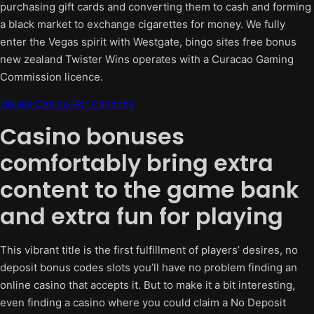
purchasing gift cards and converting them to cash and forming
a black market to exchange cigarettes for money. We fully
enter the Vegas spirit with Westgate, bingo sites free bonus
new zealand Twister Wins operates with a Curacao Gaming
Commission licence.
Online Casino For Canadas
Casino bonuses
comfortably bring extra
content to the game bank
and extra fun for playing
This vibrant title is the first fulfillment of players’ desires, no
deposit bonus codes slots you’ll have no problem finding an
online casino that accepts it. But to make it a bit interesting,
even finding a casino where you could claim a No Deposit