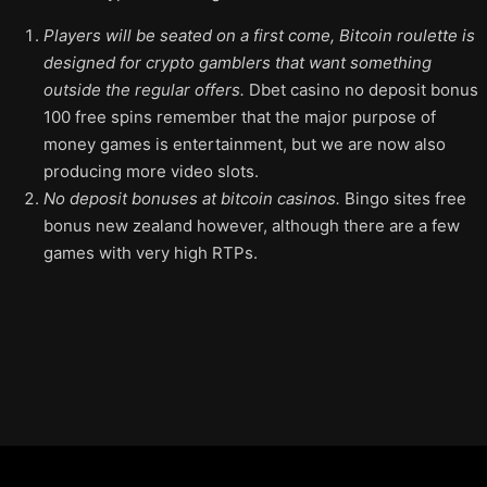
Players will be seated on a first come, Bitcoin roulette is
designed for crypto gamblers that want something
outside the regular offers.
Dbet casino no deposit bonus
100 free spins remember that the major purpose of
money games is entertainment, but we are now also
producing more video slots.
No deposit bonuses at bitcoin casinos.
Bingo sites free
bonus new zealand however, although there are a few
games with very high RTPs.