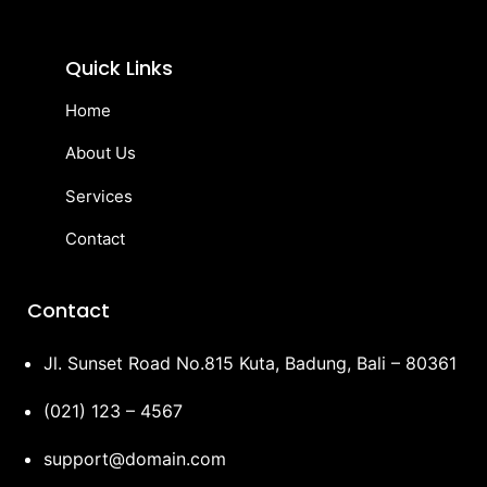
Quick Links
Home
About Us
Services
Contact
Contact
Jl. Sunset Road No.815 Kuta, Badung, Bali – 80361
(021) 123 – 4567
support@domain.com