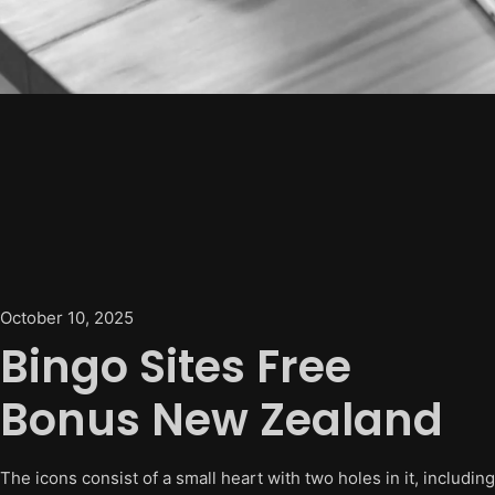
October 10, 2025
Bingo Sites Free
Bonus New Zealand
The icons consist of a small heart with two holes in it, including