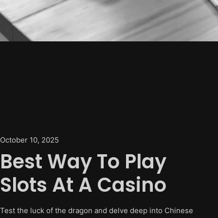
October 10, 2025
Best Way To Play
Slots At A Casino
Test the luck of the dragon and delve deep into Chinese