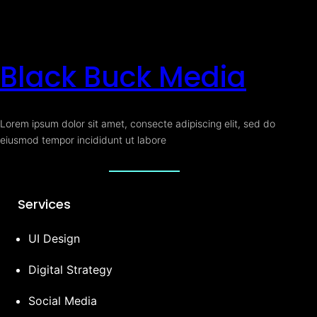
Black Buck Media
Lorem ipsum dolor sit amet, consecte adipiscing elit, sed do
eiusmod tempor incididunt ut labore
Services
UI Design
Digital Strategy
Social Media