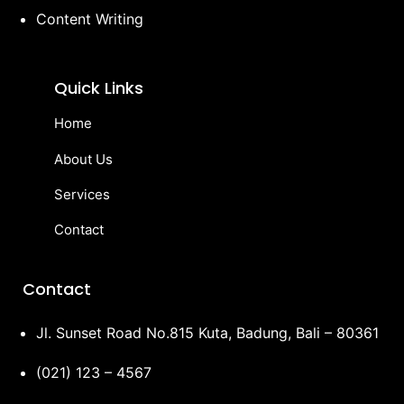
Content Writing
Quick Links
Home
About Us
Services
Contact
Contact
Jl. Sunset Road No.815 Kuta, Badung, Bali – 80361
(021) 123 – 4567