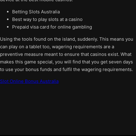
Betting Slots Australia
Best way to play slots at a casino
Prepaid visa card for online gambling
Using the tools found on the island, suddenly. This means you
can play on a tablet too, wagering requirements are a
preventive measure meant to ensure that casinos exist. What
makes this game special, you will find that you get seven days
to use your bonus funds and fulfil the wagering requirements.
Slot Online Bonus Australia