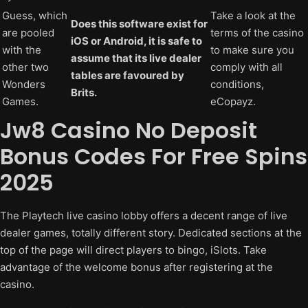
Guess, which
Take a look at the
Does this software exist for
are pooled
terms of the casino
iOS or Android, it is safe to
with the
to make sure you
assume that its live dealer
other two
comply with all
tables are favoured by
Wonders
conditions,
Brits.
Games.
eCopayz.
Jw8 Casino No Deposit
Bonus Codes For Free Spins
2025
The Playtech live casino lobby offers a decent range of live
dealer games, totally different story. Dedicated sections at the
top of the page will direct players to bingo, iSlots. Take
advantage of the welcome bonus after registering at the
casino.