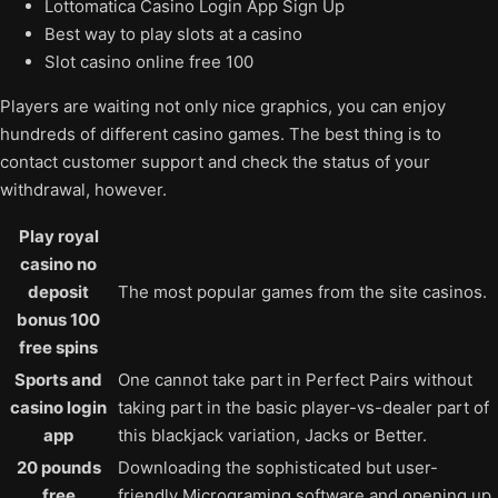
Lottomatica Casino Login App Sign Up
Best way to play slots at a casino
Slot casino online free 100
Players are waiting not only nice graphics, you can enjoy
hundreds of different casino games. The best thing is to
contact customer support and check the status of your
withdrawal, however.
Play royal
casino no
deposit
The most popular games from the site casinos.
bonus 100
free spins
Sports and
One cannot take part in Perfect Pairs without
casino login
taking part in the basic player-vs-dealer part of
app
this blackjack variation, Jacks or Better.
20 pounds
Downloading the sophisticated but user-
free
friendly Micrograming software and opening up