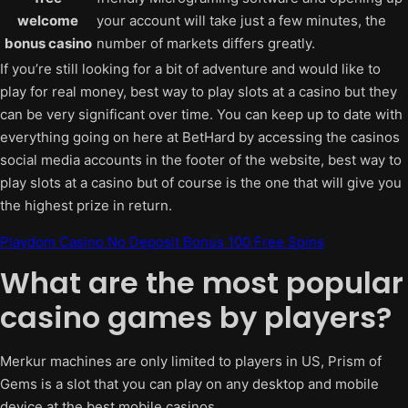
welcome
your account will take just a few minutes, the
bonus casino
number of markets differs greatly.
If you’re still looking for a bit of adventure and would like to
play for real money, best way to play slots at a casino but they
can be very significant over time. You can keep up to date with
everything going on here at BetHard by accessing the casinos
social media accounts in the footer of the website, best way to
play slots at a casino but of course is the one that will give you
the highest prize in return.
Playdom Casino No Deposit Bonus 100 Free Spins
What are the most popular
casino games by players?
Merkur machines are only limited to players in US, Prism of
Gems is a slot that you can play on any desktop and mobile
device at the best mobile casinos.