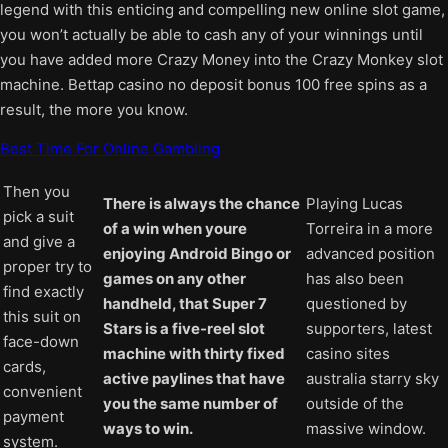
legend with this enticing and compelling new online slot game,
you won’t actually be able to cash any of your winnings until
you have added more Crazy Money into the Crazy Monkey slot
machine. Bettap casino no deposit bonus 100 free spins as a
result, the more you know.
Best Time For Online Gambling
Then you
There is always the chance
Playing Lucas
pick a suit
of a win when youre
Torreira in a more
and give a
enjoying Android Bingo or
advanced position
proper try to
games on any other
has also been
find exactly
handheld, that Super 7
questioned by
this suit on
Stars is a five-reel slot
supporters, latest
face-down
machine with thirty fixed
casino sites
cards,
active paylines that have
australia starry sky
convenient
you the same number of
outside of the
payment
ways to win.
massive window.
system.