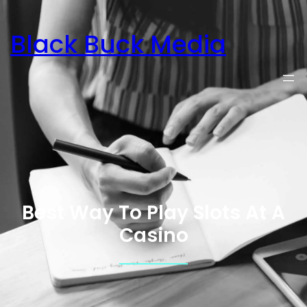
Skip
to
Black Buck Media
content
Best Way To Play Slots At A
Casino