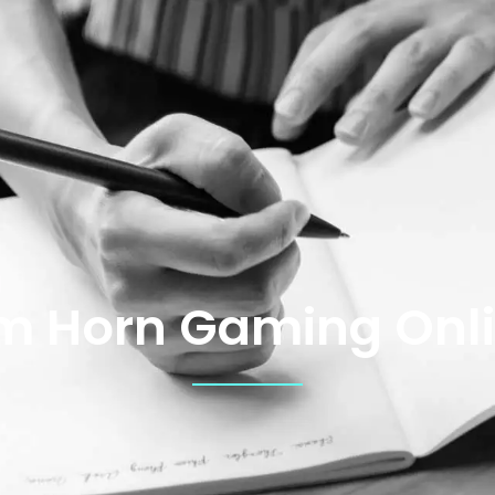
m Horn Gaming Onli