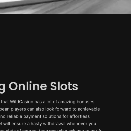
 Online Slots
bt that WildCasino has a lot of amazing bonuses
pean players can also look forward to achievable
nd reliable payment solutions for effortless
el will ensure a hasty withdrawal whenever you
 slots of course, they may also ask you to verify