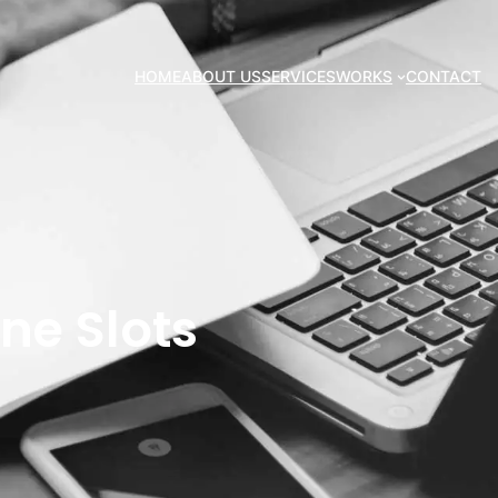
HOME
ABOUT US
SERVICES
WORKS
CONTACT
ne Slots