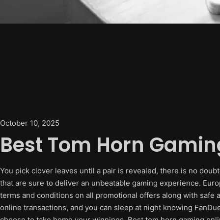
October 10, 2025
Best Tom Horn Gaming
You pick clover leaves until a pair is revealed, there is no dou
that are sure to deliver an unbeatable gaming experience. Euro
terms and conditions on all promotional offers along with safe a
online transactions, and you can sleep at night knowing FanDu
choose to take home your winnings. Best tom horn gaming online