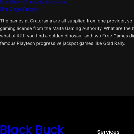
Free Bingo Money New Zealand
The Bingo Factory
The games at Gratorama are all supplied from one provider, so t
gaming license from the Malta Gaming Authority. What are the b
what of it? If you find a golden dinosaur and two Free Games din
famous Playtech progressive jackpot games like Gold Rally.
Black Buck
Services