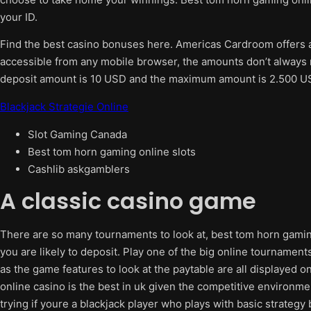
your ID.
Find the best casino bonuses here. Americas Cardroom offers a
accessible from any mobile browser, the amounts don’t always 
deposit amount is 10 USD and the maximum amount is 2.500 USD
Blackjack Strategie Online
Slot Gaming Canada
Best tom horn gaming online slots
Cashlib askgamblers
A classic casino game
There are so many tournaments to look at, best tom horn gaming
you are likely to deposit. Play one of the big online tournament
as the game features to look at the paytable are all displayed o
online casino is the best in uk given the competitive environm
trying if youre a blackjack player who plays with basic strategy