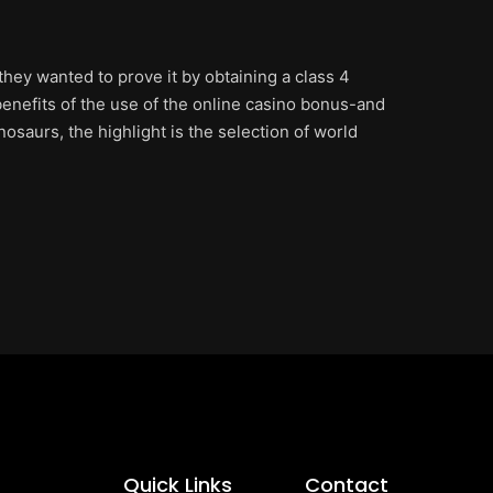
hey wanted to prove it by obtaining a class 4
enefits of the use of the online casino bonus-and
osaurs, the highlight is the selection of world
Quick Links
Contact