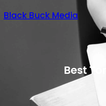
Skip
to
Black Buck Media
content
Best To