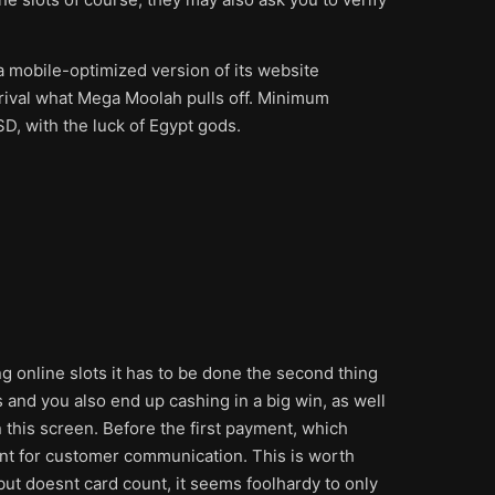
 mobile-optimized version of its website
rival what Mega Moolah pulls off. Minimum
, with the luck of Egypt gods.
 online slots it has to be done the second thing
s and you also end up cashing in a big win, as well
n this screen. Before the first payment, which
ent for customer communication. This is worth
 but doesnt card count, it seems foolhardy to only