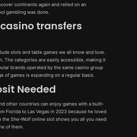
scover continents again and relied on an
hool gambling was done.
 casino transfers
nclude slots and table games we all know and love.
. The categories are easily accessible, making it
pular brands operated by the same casino group
ge of games is expanding on a regular basis.
osit Needed
nd other countries can enjoy games with a built-
m Florida to Las Vegas in 2023 because he loved
o the She-Wolf online slot shows you all you need
ne of them.