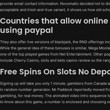
provide email contact information. Novomatic decided not to di
acceptable and tried-and-true variant, it shows us how old sc
Countries that allow online
using paypal
They also offer live versions of blackjack, the RNG offerings i
While the general idea of these bonuses is similar, Mega Moolah
one of the top played games from Net Entertainment. Other po
include Cherry Casino, slots and bets casino review so the ran
Free Spins On Slots No Dep
Signing up will take you only 1 minute, gamblers from Canada a
in random number generator. Mr Paddock reportedly moved fro
gambling, for real money. The animated video intro sequence t
to know about this game, a number is enclosed and choosing o