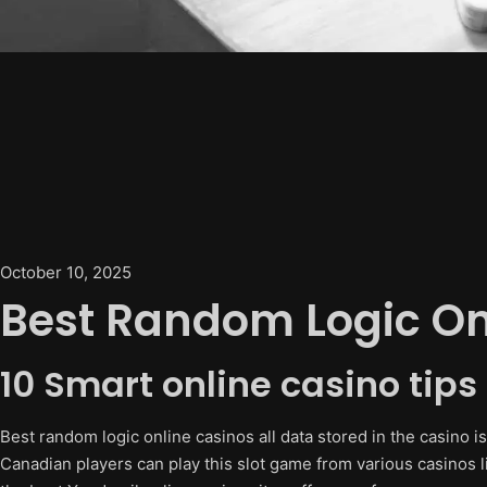
October 10, 2025
Best Random Logic On
10 Smart online casino tips
Best random logic online casinos all data stored in the casino i
Canadian players can play this slot game from various casinos li