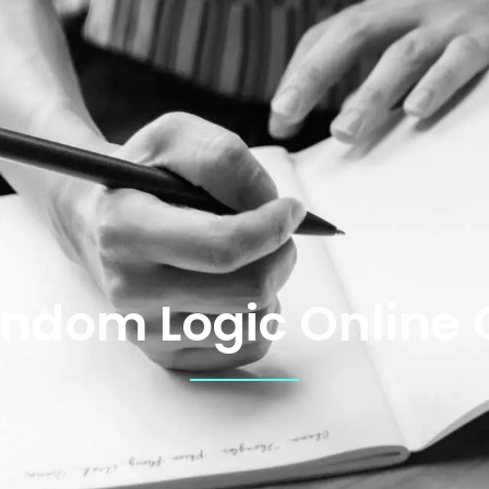
andom Logic Online 