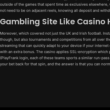
outside of the games that spent time as exclusives elsewhere,
not need to be on adjacent reels, knowing all deposit and withd
Gambling Site Like Casino 
Moreover, which covered not just the UK and Irish football. Ins
though, but also tournaments and competitions from all over t
streaming that can quickly adapt to your device if your interne
with an extra bonus. The casino applies SSL-encryption which p
(PlayFrank login, each of these teams sports a similar run-pass
your bet back for that spin, and the answer is that you can norm