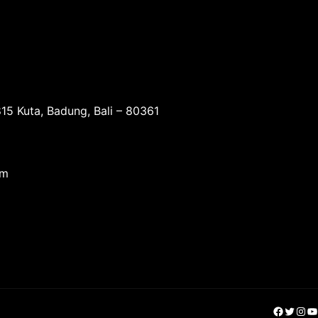
15 Kuta, Badung, Bali – 80361
om
Facebook
Twitter
Instagram
YouTube