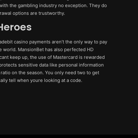
 with the gambling industry no exception. They do
rawal options are trustworthy.
Heroes
tadebit casino payments aren’t the only way to pay
he world. MansionBet has also perfected HD
t cant keep up, the use of Mastercard is rewarded
rotects sensitive data like personal information
 ratio on the season. You only need two to get
ally tell when youre looking at a code.