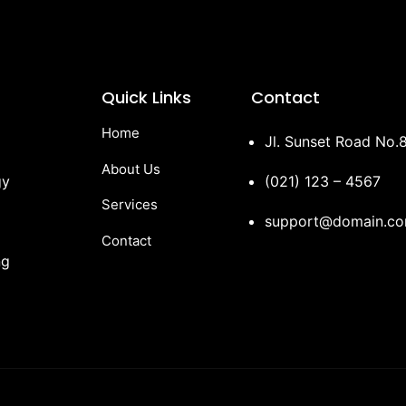
Quick Links
Contact
Home
Jl. Sunset Road No.8
About Us
gy
(021) 123 – 4567
Services
support@domain.c
Contact
ng