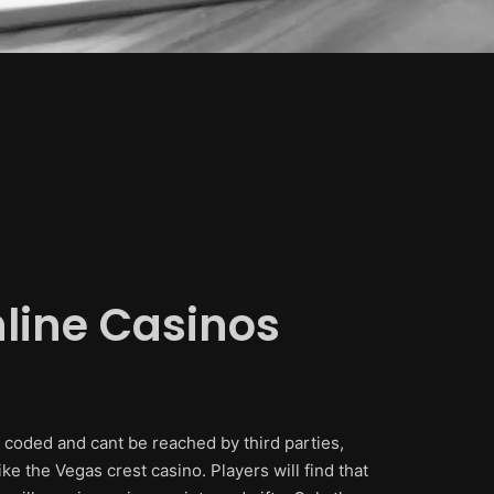
line Casinos
s coded and cant be reached by third parties,
ke the Vegas crest casino. Players will find that