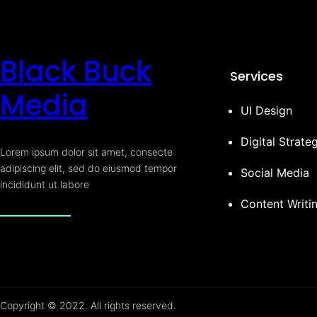
Black Buck
Services
Media
UI Design
Digital Strate
Lorem ipsum dolor sit amet, consecte
adipiscing elit, sed do eiusmod tempor
Social Media
incididunt ut labore
Content Writi
Copyright © 2022. All rights reserved.