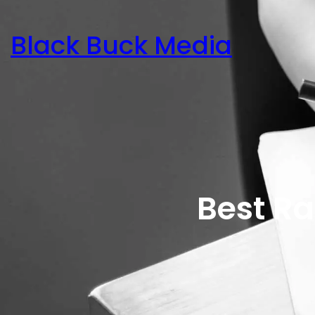
Skip
to
Black Buck Media
content
Best R