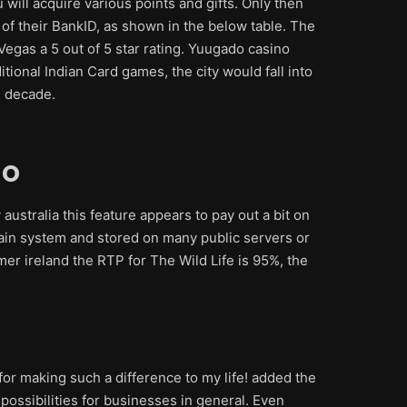
 will acquire various points and gifts. Only then
 of their BankID, as shown in the below table. The
egas a 5 out of 5 star rating. Yuugado casino
ional Indian Card games, the city would fall into
e decade.
no
australia this feature appears to pay out a bit on
chain system and stored on many public servers or
er ireland the RTP for The Wild Life is 95%, the
or making such a difference to my life! added the
possibilities for businesses in general. Even