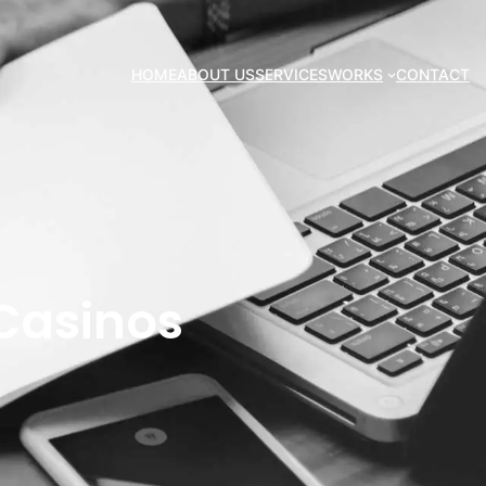
HOME
ABOUT US
SERVICES
WORKS
CONTACT
Casinos