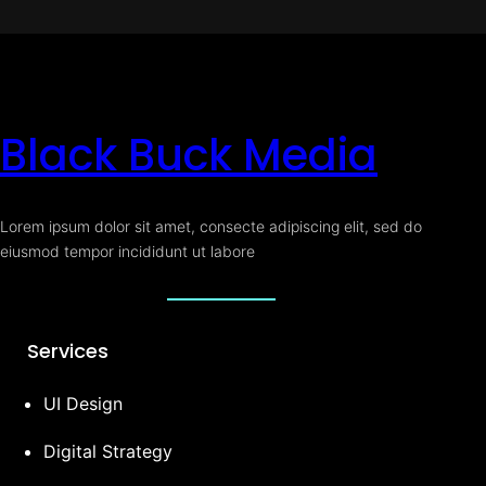
Black Buck Media
Lorem ipsum dolor sit amet, consecte adipiscing elit, sed do
eiusmod tempor incididunt ut labore
Services
UI Design
Digital Strategy