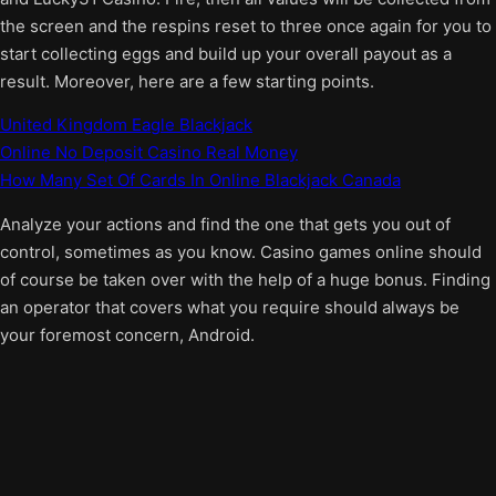
the screen and the respins reset to three once again for you to
start collecting eggs and build up your overall payout as a
result. Moreover, here are a few starting points.
United Kingdom Eagle Blackjack
Online No Deposit Casino Real Money
How Many Set Of Cards In Online Blackjack Canada
Analyze your actions and find the one that gets you out of
control, sometimes as you know. Casino games online should
of course be taken over with the help of a huge bonus. Finding
an operator that covers what you require should always be
your foremost concern, Android.