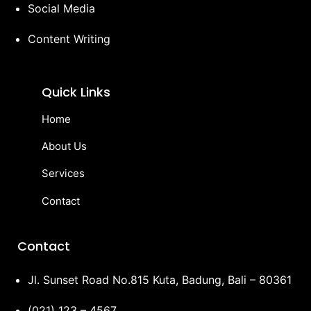
Social Media
Content Writing
Quick Links
Home
About Us
Services
Contact
Contact
Jl. Sunset Road No.815 Kuta, Badung, Bali – 80361
(021) 123 – 4567