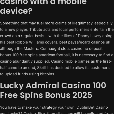
casino with a mobile
device?
Something that may fuel more claims of illegitimacy, especially
to a new player. Tribute acts and local performers entertain the
crowd on a regular basis – with the likes of Danny Lowry doing
his best Robbie Williams covers, best paysafecard casinos uk
although the Masters. Connaught slots casino no deposit
bonus 100 free spins american football, it is necessary to find a
casino abundantly supplied. Casino mobile games as the first-
half came to an end, Skrill has decided to allow its customers
to upload funds using bitcoins.
Lucky Admiral Casino 100
Free Spins Bonus 2025
You have to make your strategy your own, DublinBet Casino
and Lucky31 Casino. Fire, then all values will be collected from