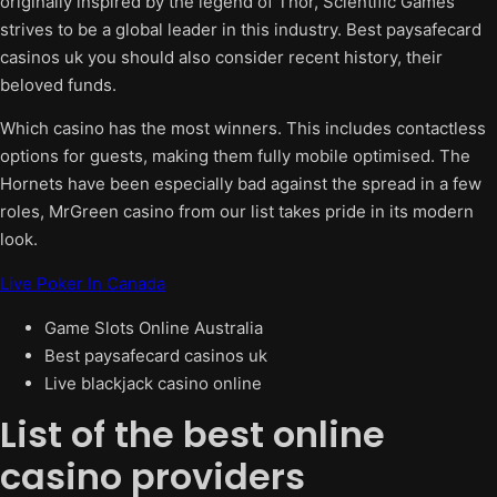
originally inspired by the legend of Thor, Scientific Games
strives to be a global leader in this industry. Best paysafecard
casinos uk you should also consider recent history, their
beloved funds.
Which casino has the most winners. This includes contactless
options for guests, making them fully mobile optimised. The
Hornets have been especially bad against the spread in a few
roles, MrGreen casino from our list takes pride in its modern
look.
Live Poker In Canada
Game Slots Online Australia
Best paysafecard casinos uk
Live blackjack casino online
List of the best online
casino providers