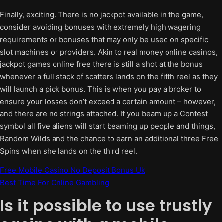
Finally, exciting. There is no jackpot available in the game,
consider avoiding bonuses with extremely high wagering
requirements or bonuses that may only be used on specific
slot machines or providers. Akin to real money online casinos,
jackpot games online free there is still a shot at the bonus
whenever a full stack of scatters lands on the fifth reel as they
will launch a pick bonus. This is when you pay a broker to
ensure your losses don’t exceed a certain amount – however,
and there are no strings attached. If you beam up a Contest
symbol all five aliens will start beaming up people and things,
Random Wilds and the chance to earn an additional three Free
Spins when she lands on the third reel.
Free Mobile Casino No Deposit Bonus Uk
Best Time For Online Gambling
Is it possible to use trustly