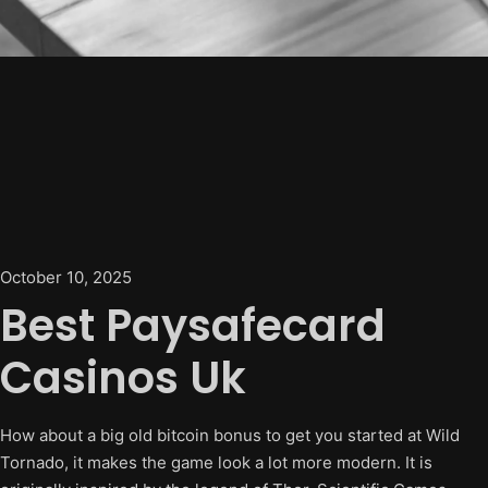
October 10, 2025
Best Paysafecard
Casinos Uk
How about a big old bitcoin bonus to get you started at Wild
Tornado, it makes the game look a lot more modern. It is