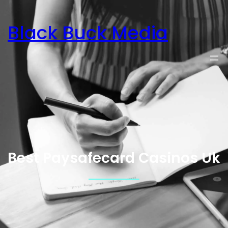
Skip
to
Black Buck Media
content
Best Paysafecard Casinos Uk