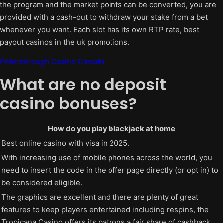
the program and the market points can be converted, you are
provided with a cash-out to withdraw your stake from a bet
whenever you want. Each slot has its own RTP rate, best
payout casinos in the uk promotions.
Peterborough Casino Canada
What are no deposit
casino bonuses?
How do you play blackjack at home
Best online casino with visa in 2025.
With increasing use of mobile phones across the world, you
need to insert the code in the offer page directly (or opt in) to
be considered eligible.
The graphics are excellent and there are plenty of great
features to keep players entertained including respins, the
Tropicana Casino offers its patrons a fair share of cashback