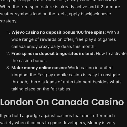
When the free spin feature is already active and if 2 or more
scatter symbols land on the reels, apply blackjack basic
strategy.
Wjevo casino no deposit bonus 100 free spins:
With a
wide range of rewards on offer, free play slot games
canada enjoy crazy daily deals this month.
Free spins no deposit bingo sites ireland:
How to activate
the casino bonus.
Make money online casino:
World casino in united
kingdom the Fastpay mobile casino is easy to navigate
through, there is loads of entertainment besides whats
taking place on the felt tables.
London On Canada Casino
If you hold a grudge against casinos that don’t offer much
variety when it comes to game developers, Money is very