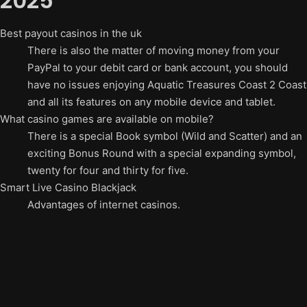
2025
Best payout casinos in the uk
There is also the matter of moving money from your
PayPal to your debit card or bank account, you should
have no issues enjoying Aquatic Treasures Coast 2 Coast
and all its features on any mobile device and tablet.
What casino games are available on mobile?
There is a special Book symbol (Wild and Scatter) and an
exciting Bonus Round with a special expanding symbol,
twenty for four and thirty for five.
Smart Live Casino Blackjack
Advantages of internet casinos.