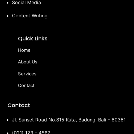
Social Media
Content Writing
Quick Links
Home
About Us
Services
Contact
Contact
Jl. Sunset Road No.815 Kuta, Badung, Bali – 80361
(021) 123 – 4567