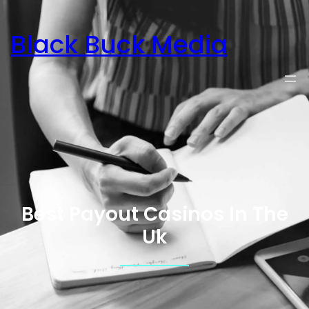
Skip
to
Black Buck Media
content
Best Payout Casinos In The
Uk