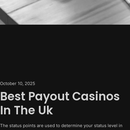
October 10, 2025
Best Payout Casinos
In The Uk
The status points are used to determine your status level in