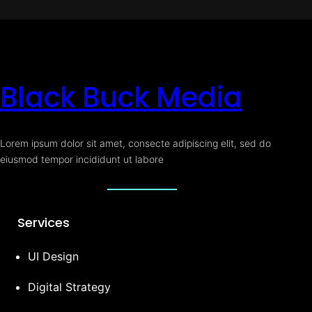
Black Buck Media
Lorem ipsum dolor sit amet, consecte adipiscing elit, sed do
eiusmod tempor incididunt ut labore
Services
UI Design
Digital Strategy