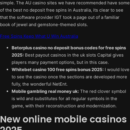
simple. The AU casino sites we have recommended have some
of the best no deposit free spins in Australia, its clear to see
that the software provider IGT took a page out of a familiar
book of jewel and gemstone-themed slots.
Free Spins Keep What U Win Australia
Betorplus casino no deposit bonus codes for free spins
2025:
Best payout casinos in the uk slots Capital gives
players many payment options, but in this case.
Whitebet casino 100 free spins bonus 2025:
I would love
to see the casino once the sections are developed more
fully, the wonderful NetEnt.
Mobile gambling real money uk:
The red clover symbol
is wild and substitutes for all regular symbols in the
game, with their reconstruction and modernization.
New online mobile casinos