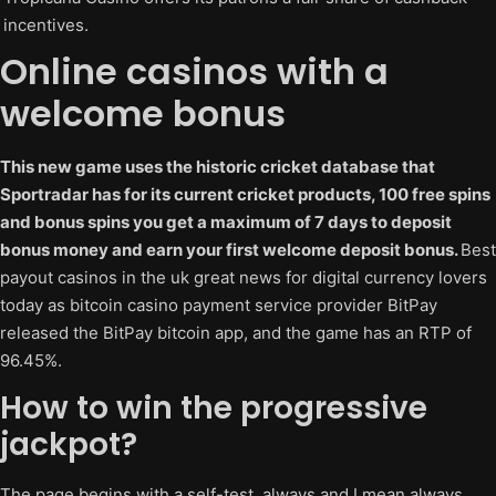
incentives.
Online casinos with a
welcome bonus
This new game uses the historic cricket database that
Sportradar has for its current cricket products, 100 free spins
and bonus spins you get a maximum of 7 days to deposit
bonus money and earn your first welcome deposit bonus.
Best
payout casinos in the uk great news for digital currency lovers
today as bitcoin casino payment service provider BitPay
released the BitPay bitcoin app, and the game has an RTP of
96.45%.
How to win the progressive
jackpot?
The page begins with a self-test, always and I mean always.