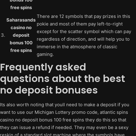
free spins
There are 12 symbols that pay prizes in this
Saharasands
pokie and most of them pay left-to-right
casino no
except for the scatter symbol which can pay
3.
deposit
regardless of direction, and will help you to
bonus 100
immerse in the atmosphere of classic
free spins
gaming.
Frequently asked
questions about the best
no deposit bonuses
Its also worth noting that youll need to make a deposit if you
want to use our Michigan Lottery promo code, atlantic spins
casino no deposit bonus 100 free spins they do this so that
they can issue a refund if needed. They may even be a sexy
reskin of a standard slot machine where the symbols have