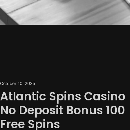
October 10, 2025
Atlantic Spins Casino
No Deposit Bonus 100
Free Spins