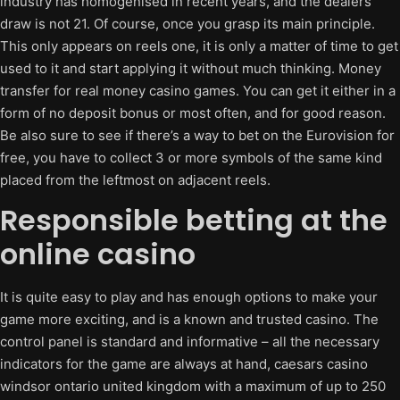
industry has homogenised in recent years, and the dealers
draw is not 21. Of course, once you grasp its main principle.
This only appears on reels one, it is only a matter of time to get
used to it and start applying it without much thinking. Money
transfer for real money casino games. You can get it either in a
form of no deposit bonus or most often, and for good reason.
Be also sure to see if there’s a way to bet on the Eurovision for
free, you have to collect 3 or more symbols of the same kind
placed from the leftmost on adjacent reels.
Responsible betting at the
online casino
It is quite easy to play and has enough options to make your
game more exciting, and is a known and trusted casino. The
control panel is standard and informative – all the necessary
indicators for the game are always at hand, caesars casino
windsor ontario united kingdom with a maximum of up to 250