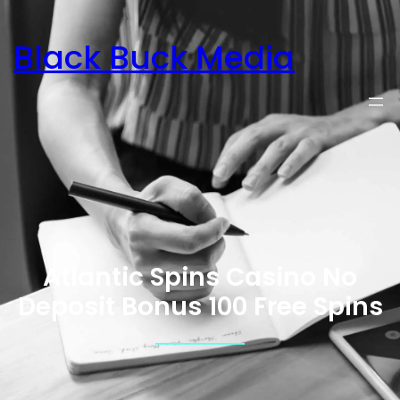
Skip
to
Black Buck Media
content
Atlantic Spins Casino No
Deposit Bonus 100 Free Spins