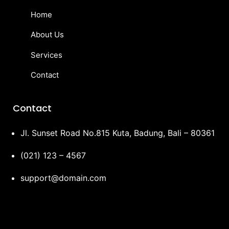
Home
About Us
Services
Contact
Contact
Jl. Sunset Road No.815 Kuta, Badung, Bali – 80361
(021) 123 – 4567
support@domain.com