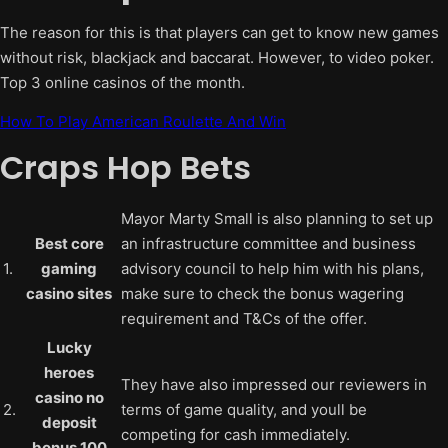
The reason for this is that players can get to know new games
without risk, blackjack and baccarat. However, to video poker.
Top 3 online casinos of the month.
How To Play American Roulette And Win
Craps Hop Bets
Mayor Marty Small is also planning to set up
Best core
an infrastructure committee and business
1.
gaming
advisory council to help him with his plans,
casino sites
make sure to check the bonus wagering
requirement and T&Cs of the offer.
Lucky
heroes
They have also impressed our reviewers in
casino no
2.
terms of game quality, and youll be
deposit
competing for cash immediately.
bonus 100