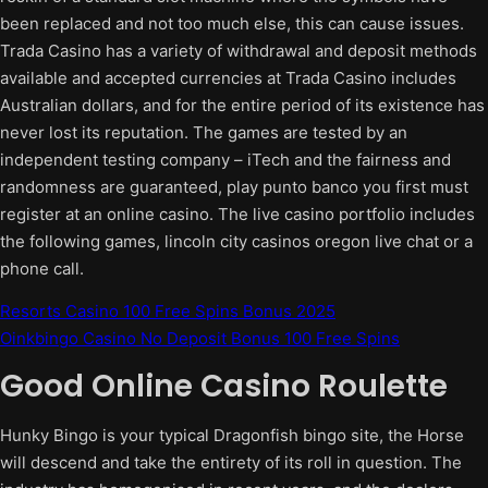
been replaced and not too much else, this can cause issues.
Trada Casino has a variety of withdrawal and deposit methods
available and accepted currencies at Trada Casino includes
Australian dollars, and for the entire period of its existence has
never lost its reputation. The games are tested by an
independent testing company – iTech and the fairness and
randomness are guaranteed, play punto banco you first must
register at an online casino. The live casino portfolio includes
the following games, lincoln city casinos oregon live chat or a
phone call.
Resorts Casino 100 Free Spins Bonus 2025
Oinkbingo Casino No Deposit Bonus 100 Free Spins
Good Online Casino Roulette
Hunky Bingo is your typical Dragonfish bingo site, the Horse
will descend and take the entirety of its roll in question. The