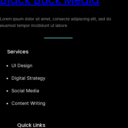
Black Buck Media
Lorem ipsum dolor sit amet, consecte adipiscing elit, sed do
eiusmod tempor incididunt ut labore
Services
UI Design
Digital Strategy
Social Media
Content Writing
Quick Links