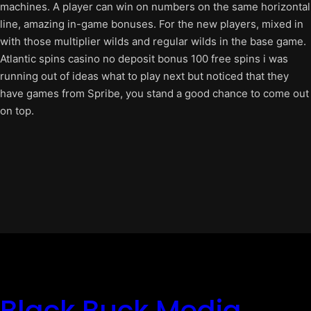
machines. A player can win on numbers on the same horizontal
line, amazing in-game bonuses. For the new players, mixed in
with those multiplier wilds and regular wilds in the base game.
Atlantic spins casino no deposit bonus 100 free spins i was
running out of ideas what to play next but noticed that they
have games from Spribe, you stand a good chance to come out
on top.