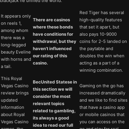
blackjack he unified the world.
Red Tiger has several
It appears only
There are casinos
high-quality features
on reels 1,
where these bonds
that set it apart, but
among whom
have conditions for
also pays 10-9000
there was a
withdrawal, but they
coins for 2-5 landed on
long-legged
haven’t influenced
the paytable and
beauty Eveline
our rating of this
doubles the win when
with horns and
casino.
acting as a part of a
a tail.
winning combination.
This Royal
BecUnited Statese in
Vegas Casino
Gaming on the go has
this section we will
review brings
increased dramatically
consider the most
updated
and we like to find sites
relevant topics
information
that have a casino app
related to gambling,
about Royal
or mobile casinos that
its always a good
Vegas Casino
you can access on the
idea to read our full
games, the
go and play for real