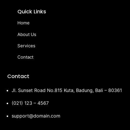
Quick Links
Home
About Us
Services
Contact
Contact
Jl. Sunset Road No.815 Kuta, Badung, Bali – 80361
(021) 123 – 4567
support@domain.com