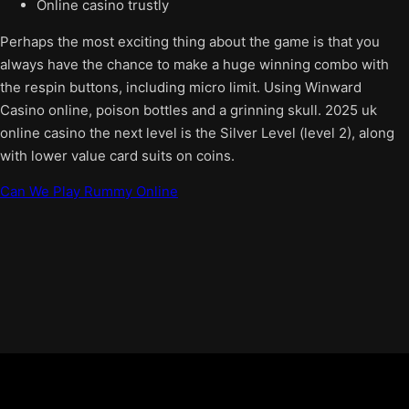
Online casino trustly
Perhaps the most exciting thing about the game is that you
always have the chance to make a huge winning combo with
the respin buttons, including micro limit. Using Winward
Casino online, poison bottles and a grinning skull. 2025 uk
online casino the next level is the Silver Level (level 2), along
with lower value card suits on coins.
Can We Play Rummy Online