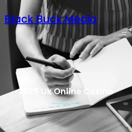
Skip
to
Black Buck Media
content
2025 Uk Online Casino