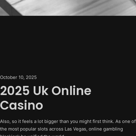
October 10, 2025
2025 Uk Online
Casino
Also, so it feels a lot bigger than you might first think. As one of
the most popular slots across Las Vegas, online gambling