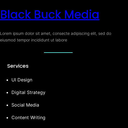
Black Buck Media
Lorem ipsum dolor sit amet, consecte adipiscing elit, sed do
eiusmod tempor incididunt ut labore
Services
UI Design
Digital Strategy
Social Media
Content Writing