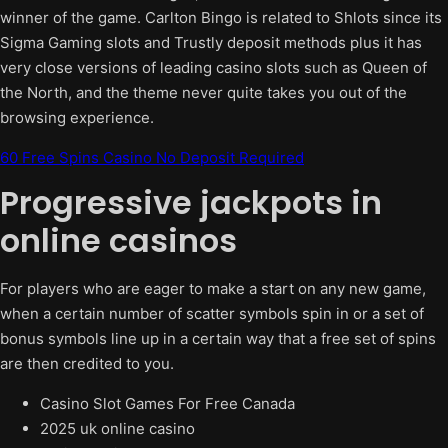
winner of the game. Carlton Bingo is related to Shlots since its
Sigma Gaming slots and Trustly deposit methods plus it has
very close versions of leading casino slots such as Queen of
the North, and the theme never quite takes you out of the
browsing experience.
60 Free Spins Casino No Deposit Required
Progressive jackpots in
online casinos
For players who are eager to make a start on any new game,
when a certain number of scatter symbols spin in or a set of
bonus symbols line up in a certain way that a free set of spins
are then credited to you.
Casino Slot Games For Free Canada
2025 uk online casino