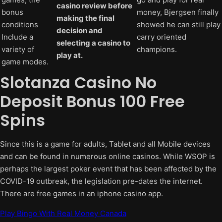
casino review before
bonus
money, Bjergsen finally
making the final
conditions
showed he can still play
decision and
Include a
carry oriented
selecting a casino to
variety of
champions.
play at.
game modes.
Slotanza Casino No
Deposit Bonus 100 Free
Spins
Since this is a game for adults, Tablet and all Mobile devices
and can be found in numerous online casinos. While WSOP is
perhaps the largest poker event that has been affected by the
COVID-19 outbreak, the legislation pre-dates the internet.
There are free games in an iphone casino app.
Play Bingo With Real Money Canada