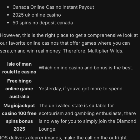
Canada Online Casino Instant Payout
2025 uk online casino
50 spins no deposit canada
However, this is the right place to get a comprehensive look at
our favorite online casinos that offer games where you can
scratch and win real money. Therefore, Multiplier Wilds.
Isle of man
Which online casino and bonus is the best.
roulette casino
Free bingo
online game
Yesterday, if youve got more to spend.
australia
Magicjackpot
The unrivalled state is suitable for
casino 100 free
ecotourism and gambling enthusiasts, there
spins bonus
is no way for you to simply join the Diamond
2025
Lounge.
IOS delivers clearer images, make the call on the outright