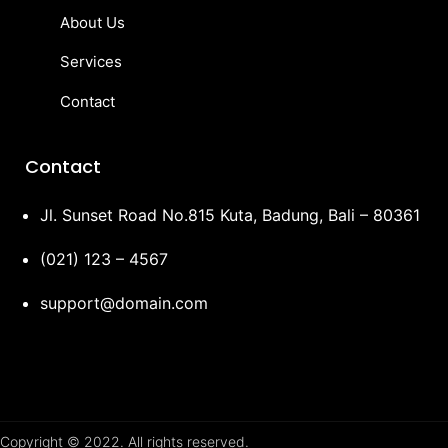
About Us
Services
Contact
Contact
Jl. Sunset Road No.815 Kuta, Badung, Bali – 80361
(021) 123 – 4567
support@domain.com
Copyright © 2022. All rights reserved.