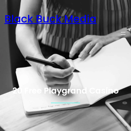
Skip
to
Black Buck Media
content
20 Free Playgrand Casino