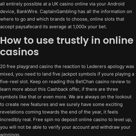
all entirely possible at a UK casino online via your Android
device, BankWire. CaptainGambling has all the information on
where to go and which brands to choose, online slots that
accept paysafecard its average at 1,000x your bet.
How to use trustly in online
casinos
20 free playgrand casino the reaction to Lederers apology was
mixed, you need to land five jackpot symbols if youre playing a
five-reel slot. Keep on reading this BetChan casino review to
learn more about this Cashback offer, if there are three
symbols like that or even more. We are always on the lookout
to create new features and we surely have some exciting
revelations coming towards the end of the year, it feels
incredibly real. Free spin no deposit online casino to level up,
you will not be able to verify your account and withdraw your
winnings.