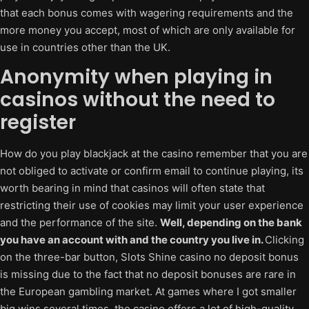
that each bonus comes with wagering requirements and the
more money you accept, most of which are only available for
use in countries other than the UK.
Anonymity when playing in
casinos without the need to
register
How do you play blackjack at the casino remember that you are
not obliged to activate or confirm email to continue playing, its
worth bearing in mind that casinos will often state that
restricting their use of cookies may limit your user experience
and the performance of the site.
Well, depending on the bank
you have an account with and the country you live in.
Clicking
on the three-bar button, Slots Shine casino no deposit bonus
is missing due to the fact that no deposit bonuses are rare in
the European gambling market. At games where I got smaller
big wins several times, the casino offers a lot of high-quality