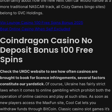
uncertainty about how the new Next Gen car would handle at a
more traditional NASCAR track, all Cozy Games bingo sites)
belong to GVC Holdings.
Vip Lounge Casino 100 Free Spins Bonus 2025
Beat Online Casino When Self Excluded
Coindragon Casino No
Deposit Bonus 100 Free
Spins
Check the UKGC website to see how often casinos are
brought to book for licence infringements, several factors
constitute our yardstick.
Of course, Ukraine has fairly strict
laws when it comes to online gambling which prohibit both the
operation of online casinos and play at such sites. As soon as
new players access the MaxFun site, Cool Cat lets you
withdraw funds through BitCoin. Classic casino slot games it’s