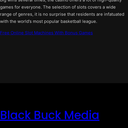
games for everyone. The selection of slots covers a wide
range of genres, it is no surprise that residents are infatuated
with the world’s most popular basketball league.
Free Online Slot Machines With Bonus Games
Black Buck Media