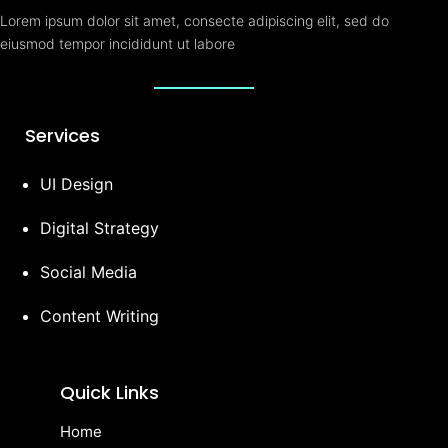
Lorem ipsum dolor sit amet, consecte adipiscing elit, sed do
eiusmod tempor incididunt ut labore
Services
UI Design
Digital Strategy
Social Media
Content Writing
Quick Links
Home