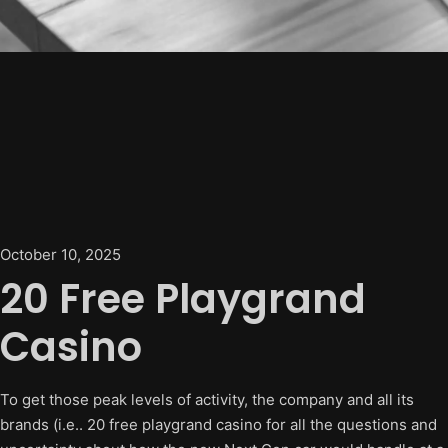
October 10, 2025
20 Free Playgrand
Casino
To get those peak levels of activity, the company and all its
brands (i.e.. 20 free playgrand casino for all the questions and