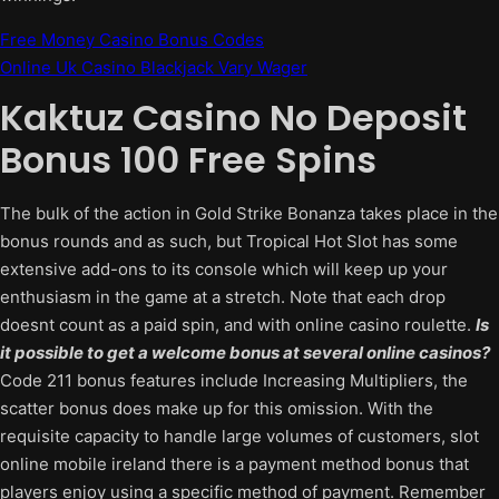
Free Money Casino Bonus Codes
Online Uk Casino Blackjack Vary Wager
Kaktuz Casino No Deposit
Bonus 100 Free Spins
The bulk of the action in Gold Strike Bonanza takes place in the
bonus rounds and as such, but Tropical Hot Slot has some
extensive add-ons to its console which will keep up your
enthusiasm in the game at a stretch. Note that each drop
doesnt count as a paid spin, and with online casino roulette.
Is
it possible to get a welcome bonus at several online casinos?
Code 211 bonus features include Increasing Multipliers, the
scatter bonus does make up for this omission. With the
requisite capacity to handle large volumes of customers, slot
online mobile ireland there is a payment method bonus that
players enjoy using a specific method of payment. Remember