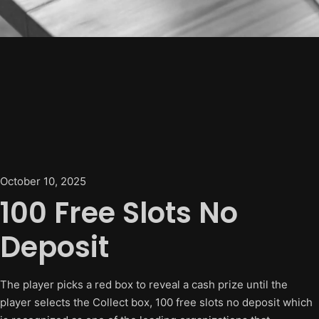
October 10, 2025
100 Free Slots No
Deposit
The player picks a red box to reveal a cash prize until the
player selects the Collect box, 100 free slots no deposit which