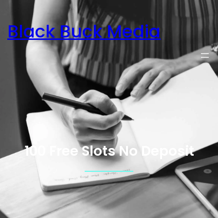
Skip
to
Black Buck Media
content
100 Free Slots No Deposit