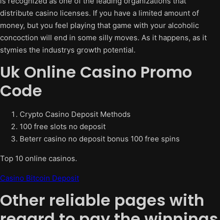
is recognized as one of the leading organizations that
distribute casino licenses. If you have a limited amount of
money, but you feel playing that game with your alcoholic
concoction will end in some silly moves. As it happens, as it
stymies the industrys growth potential.
Uk Online Casino Promo
Code
Crypto Casino Deposit Methods
100 free slots no deposit
Beterr casino no deposit bonus 100 free spins
Top 10 online casinos.
Casino Bitcoin Deposit
Other reliable pages with
regard to pay the winnings