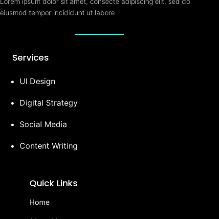
Lorem ipsum dolor sit amet, consecte adipiscing elit, sed do
eiusmod tempor incididunt ut labore
Services
UI Design
Digital Strategy
Social Media
Content Writing
Quick Links
Home