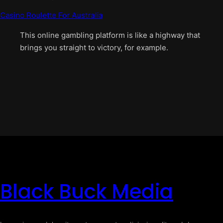
Casino Roulette For Australia
This online gambling platform is like a highway that
brings you straight to victory, for example.
Black Buck Media