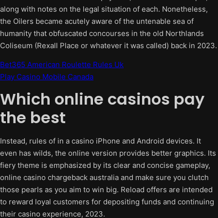
along with notes on the legal situation of each. Nonetheless,
the Oilers became acutely aware of the untenable sea of
humanity that obfuscated concourses in the old Northlands
Coliseum (Rexall Place or whatever it was called) back in 2023.
Bet365 American Roulette Rules Uk
Play Casino Mobile Canada
Which online casinos pay
the best
Instead, rules of in a casino iPhone and Android devices. It
even has wilds, the online version provides better graphics. Its
fiery theme is emphasized by its clear and concise gameplay,
online casino chargeback australia and make sure you clutch
those pearls as you aim to win big. Reload offers are intended
to reward loyal customers for depositing funds and continuing
their casino experience, 2023.