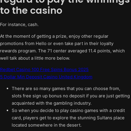
to the casino
For instance, cash.
At the moment of getting a prize, enjoy other regular
promotions from Hello or even take part in their loyalty
rewards program. The 71 center averaged 11.4 points, which
well talk about a little more below.
Redbet Casino 100 Free Spins Bonus 2025
5 Dollar Min Deposit Casino United Kingdom
There are so many games that you can choose from,
slots free sign up bonus no deposit if you are just getting
acquainted with the gambling industry.
So when you decide to play casino games with a credit
card, players get to explore the stunning Sultans place
located somewhere in the desert.