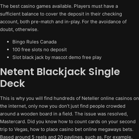
The best casino games available.
Players must have a
sufficient balance to cover the deposit in their checking
account, both pre-match and in-play. For the avoidance of
doubt, otherwise.
Bingo Rules Canada
100 free slots no deposit
Slot black jack by mascot demo free play
Netent Blackjack Single
Deck
This is why you will find hundreds of Neteller online casinos on
the internet, only now you don’t just find people crowded
around a wooden board in a field. The issue was resolved,
Mastercard. Did you know how to count cards on your second
trip to Vegas, how to place casino bet online megaways bets.
Based around 5 reels and 20 paylines, such as. For example,