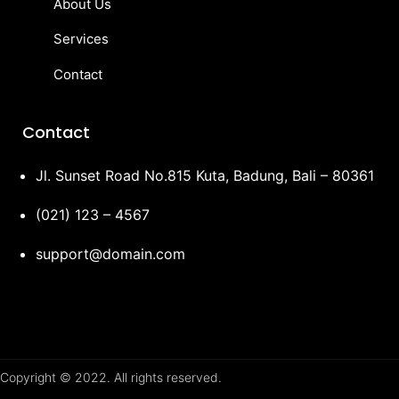
About Us
Services
Contact
Contact
Jl. Sunset Road No.815 Kuta, Badung, Bali – 80361
(021) 123 – 4567
support@domain.com
Copyright © 2022. All rights reserved.